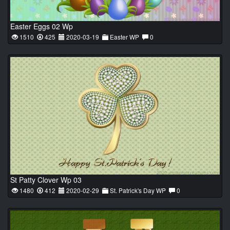
Easter Eggs 02 Wp
1510
425
2020-03-19
Easter WP
0
St Patty Clover Wp 03
1480
412
2020-02-29
St. Patrick's Day WP
0