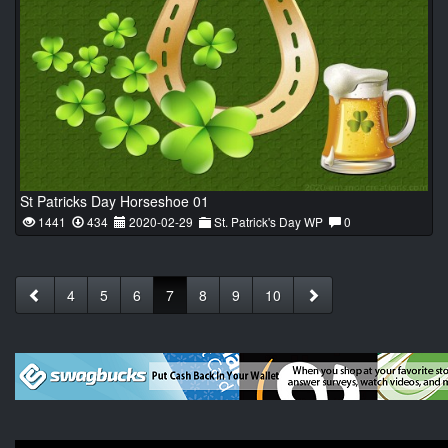
St Patricks Day Horseshoe 01
1441
434
2020-02-29
St. Patrick's Day WP
0
4
5
6
7
8
9
10