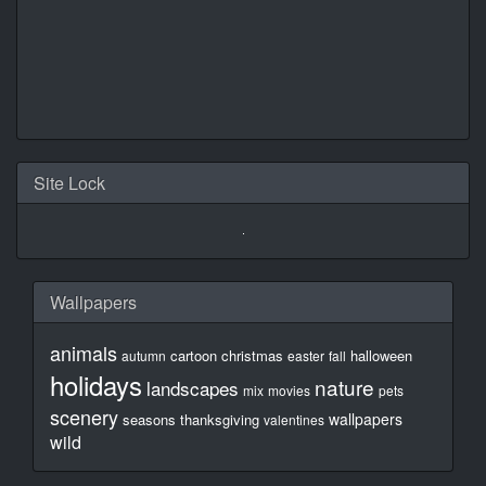
Site Lock
Wallpapers
animals
cartoon
christmas
halloween
autumn
easter
fall
holidays
nature
landscapes
mix
movies
pets
scenery
wallpapers
seasons
thanksgiving
valentines
wild