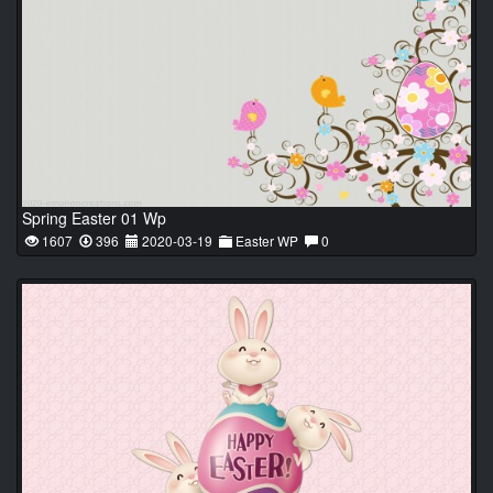
Spring Easter 01 Wp
1607
396
2020-03-19
Easter WP
0