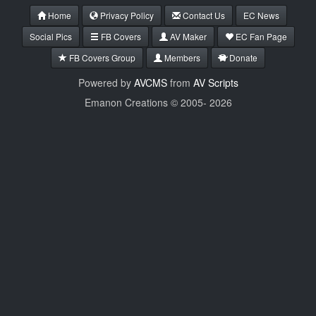
Home
Privacy Policy
Contact Us
EC News
Social Pics
FB Covers
AV Maker
EC Fan Page
FB Covers Group
Members
Donate
Powered by
AVCMS
from
AV Scripts
Emanon Creations © 2005-
2026