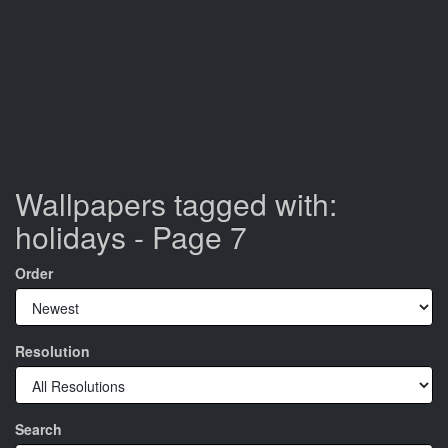
Wallpapers tagged with:
holidays - Page 7
Order
Resolution
Search