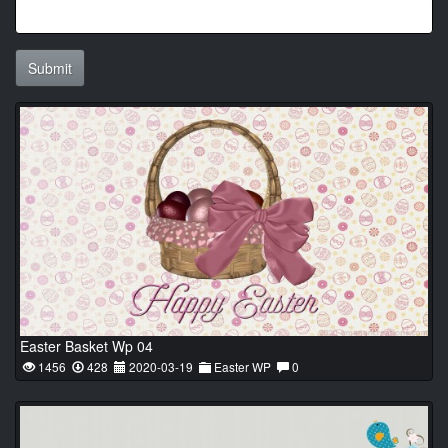
Submit
Easter Basket Wp 04
1456
428
2020-03-19
Easter WP
0