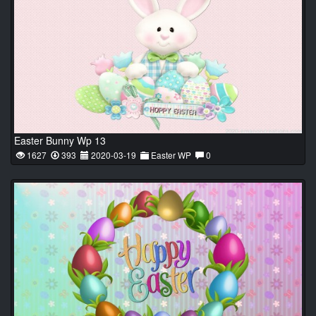
Easter Bunny Wp 13
1627
393
2020-03-19
Easter WP
0