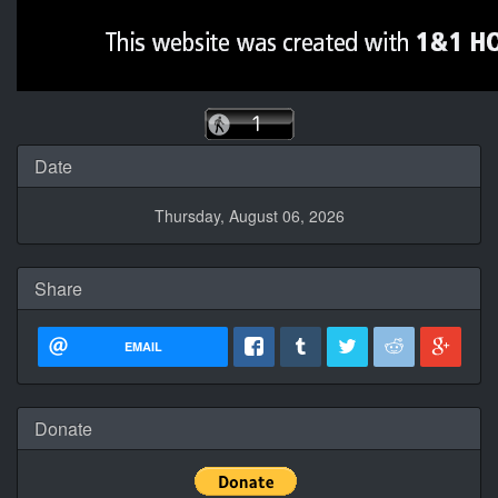
Date
Thursday, August 06, 2026
Share
EMAIL
Donate