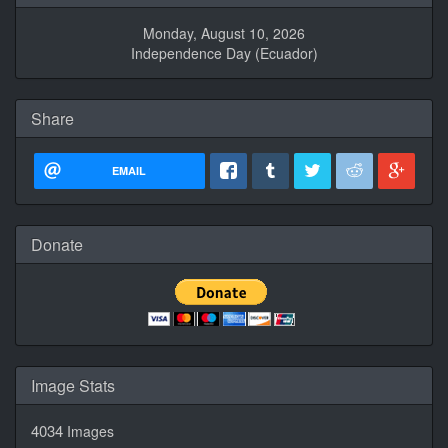
Monday, August 10, 2026
Independence Day (Ecuador)
Share
EMAIL
Donate
Image Stats
4034
Images