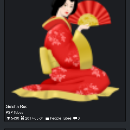
Geisha Red
PSP Tubes
5430
2017-05-04
People Tubes
0