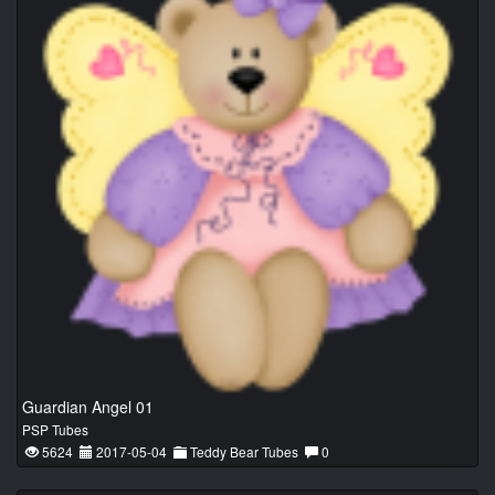
Guardian Angel 01
PSP Tubes
5624
2017-05-04
Teddy Bear Tubes
0