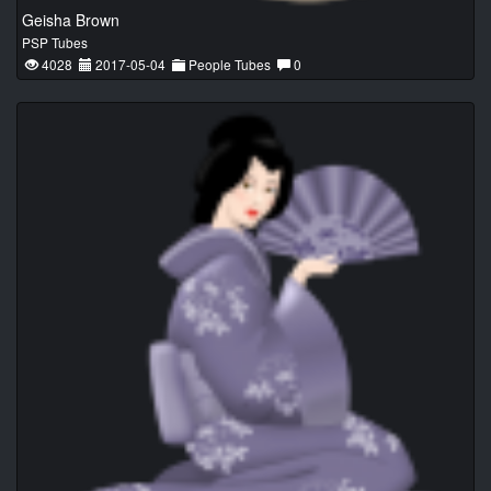
Geisha Brown
PSP Tubes
4028
2017-05-04
People Tubes
0