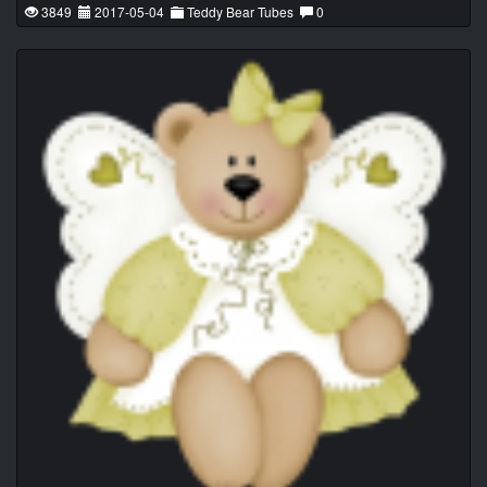
3849
2017-05-04
Teddy Bear Tubes
0