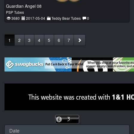
Guardian Angel 08
PSP Tubes
3680
2017-05-04
Teddy Bear Tubes
0
1
2
3
4
5
6
7
Date