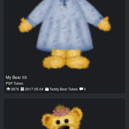
My Bear 03
PSP Tubes
3876
2017-05-04
Teddy Bear Tubes
0