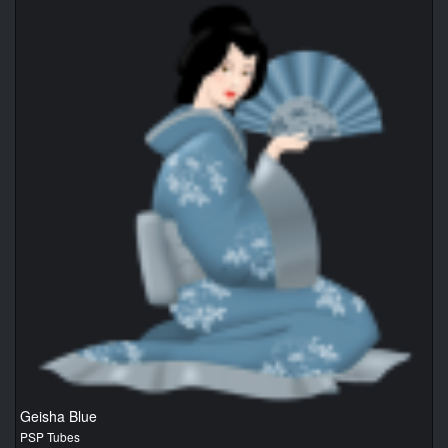
Geisha Blue
PSP Tubes