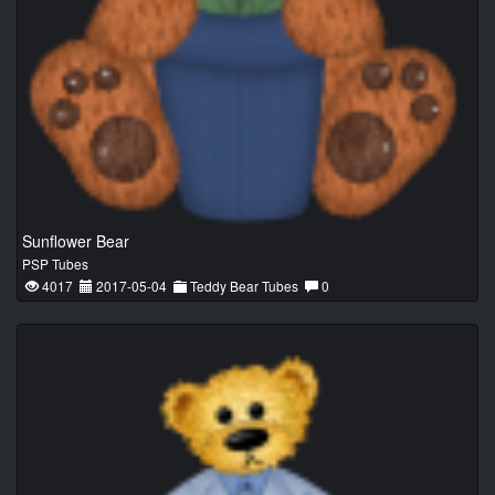
Sunflower Bear
PSP Tubes
4017
2017-05-04
Teddy Bear Tubes
0