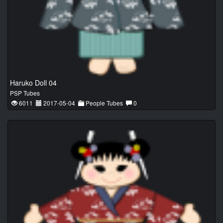
Haruko Doll 04
PSP Tubes
6011
2017-05-04
People Tubes
0