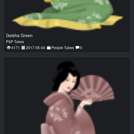
Geisha Green
PSP Tubes
4171
2017-05-04
People Tubes
0