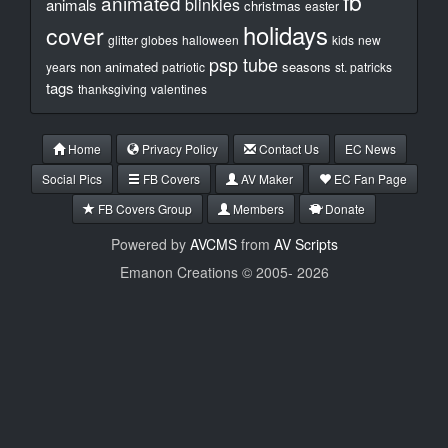
fb
animated
blinkies
animals
christmas
easter
holidays
cover
glitter globes
halloween
kids
new
psp tube
non animated
seasons
years
patriotic
st. patricks
tags
thanksgiving
valentines
Home
Privacy Policy
Contact Us
EC News
Social Pics
FB Covers
AV Maker
EC Fan Page
FB Covers Group
Members
Donate
Powered by
AVCMS
from
AV Scripts
Emanon Creations © 2005-
2026