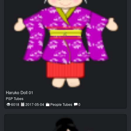
Haruko Doll 01
PSP Tubes
6018
2017-05-04
People Tubes
0