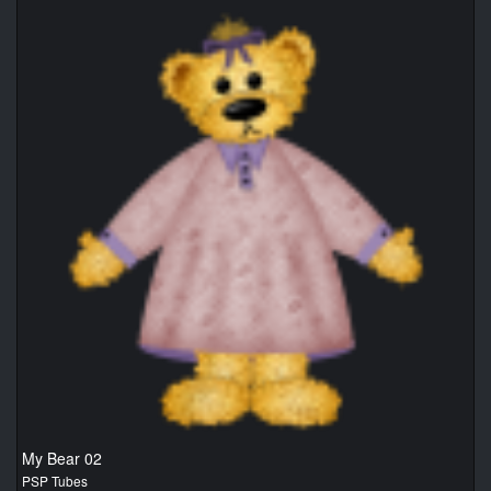
My Bear 02
PSP Tubes