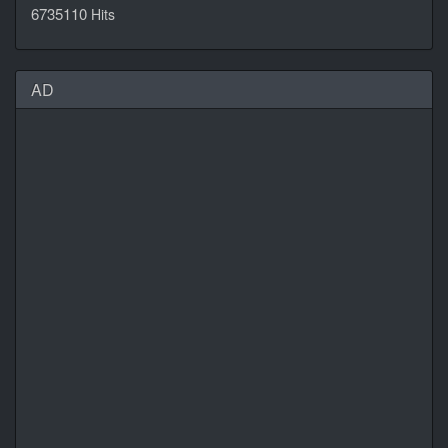
6735110
Hits
AD