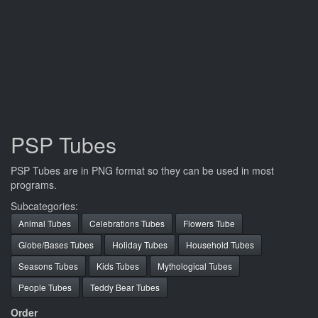
PSP Tubes
PSP Tubes are in PNG format so they can be used in most
programs.
Subcategories:
Animal Tubes
Celebrations Tubes
Flowers Tube
Globe/Bases Tubes
Holiday Tubes
Household Tubes
Seasons Tubes
Kids Tubes
Mythological Tubes
People Tubes
Teddy Bear Tubes
Order