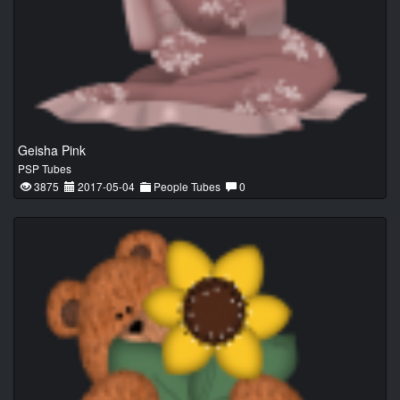
Geisha Pink
PSP Tubes
3875
2017-05-04
People Tubes
0