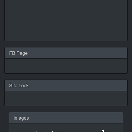
FB Page
Site Lock
Images