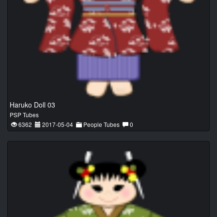
Haruko Doll 03
PSP Tubes
6362
2017-05-04
People Tubes
0