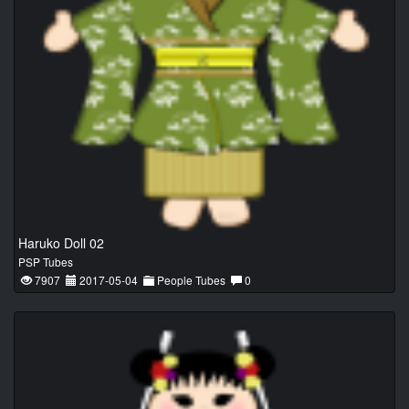
Haruko Doll 02
PSP Tubes
7907
2017-05-04
People Tubes
0