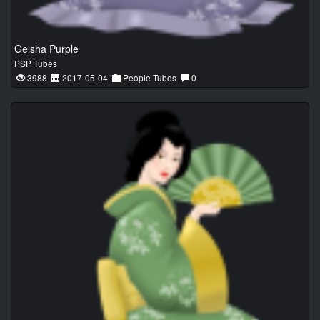
Geisha Purple
PSP Tubes
3988
2017-05-04
People Tubes
0