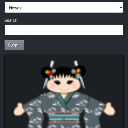
Search
Submit