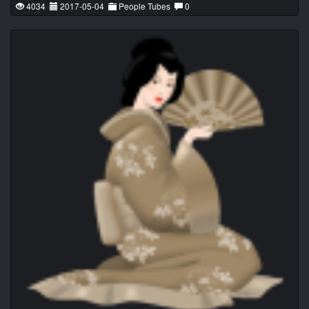
4034
2017-05-04
People Tubes
0