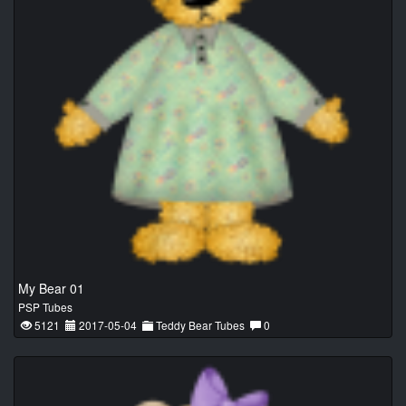
My Bear 01
PSP Tubes
5121
2017-05-04
Teddy Bear Tubes
0