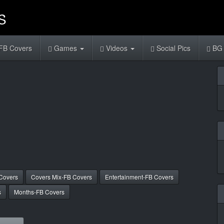
FB Covers
Games
Videos
Social Pics
BG 
Covers
Covers Mix-FB Covers
Entertainment-FB Covers
s
Months-FB Covers