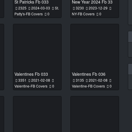
St Patricks Fb 033
New Year 2024 Fb 33
2325
2024-03-03
St.
3230
2023-12-29
Patty's-FB Covers
0
NY-FB Covers
0
Valentines Fb 033
Valentines Fb 036
3351
2021-02-08
3135
2021-02-08
Valentine-FB Covers
0
Valentine-FB Covers
0