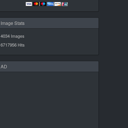
Image Stats
4034
Images
6717956
Hits
AD