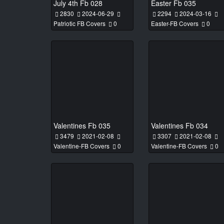
July 4th Fb 028
Easter Fb 035
2830
2024-06-29
2294
2024-03-16
Patriotic FB Covers
0
Easter-FB Covers
0
Valentines Fb 035
Valentines Fb 034
3479
2021-02-08
3307
2021-02-08
Valentine-FB Covers
0
Valentine-FB Covers
0