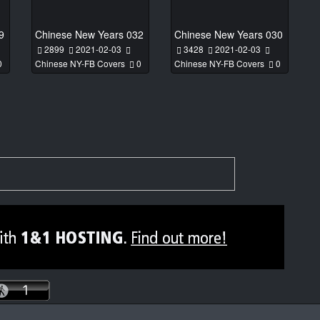
9
Chinese New Years 032
Chinese New Years 030
2899
2021-02-03
3428
2021-02-03
0
Chinese NY-FB Covers
0
Chinese NY-FB Covers
0