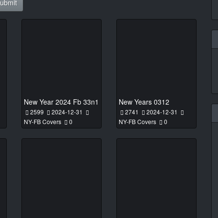
ubmit
New Year 2024 Fb 33n1
New Years 0312
2599
2024-12-31
2741
2024-12-31
NY-FB Covers
0
NY-FB Covers
0