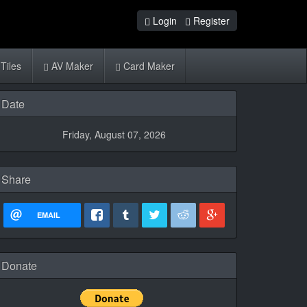
Login
Register
Tiles
AV Maker
Card Maker
Date
Friday, August 07, 2026
Share
EMAIL
Donate