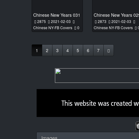
Chinese New Years 031
Chinese New Years 02
2875
2021-02-03
2873
2021-02-03
Chinese NY-FB Covers
0
Chinese NY-FB Covers
1
2
3
4
5
6
7
Images