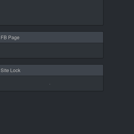
FB Page
Site Lock