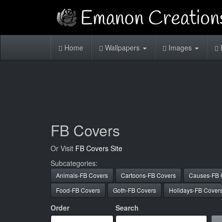
Home
Wallpapers
Images
FB Covers
Or Visit
FB Covers Site
Subcategories:
Animals-FB Covers
Cartoons-FB Covers
Causes-FB 
Food-FB Covers
Goth-FB Covers
Holidays-FB Cover
Order
Search