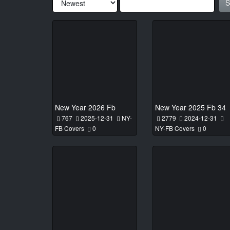
S
New Year 2026 Fb
New Year 2025 Fb 34
767
2025-12-31
NY-
2779
2024-12-31
FB Covers
0
NY-FB Covers
0