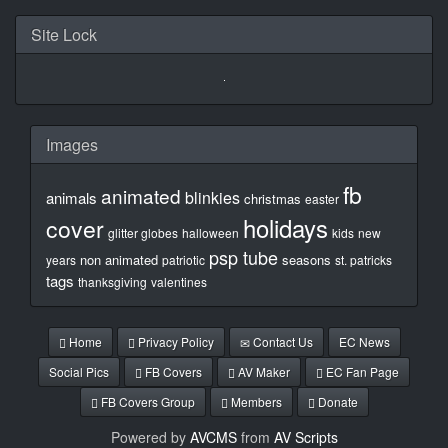
Site Lock
Images
fb
animated
blinkies
animals
christmas
easter
holidays
cover
glitter globes
halloween
kids
new
psp tube
non animated
seasons
years
patriotic
st. patricks
tags
thanksgiving
valentines
Home
Privacy Policy
Contact Us
EC News
Social Pics
FB Covers
AV Maker
EC Fan Page
FB Covers Group
Members
Donate
Powered by
AVCMS
from
AV Scripts