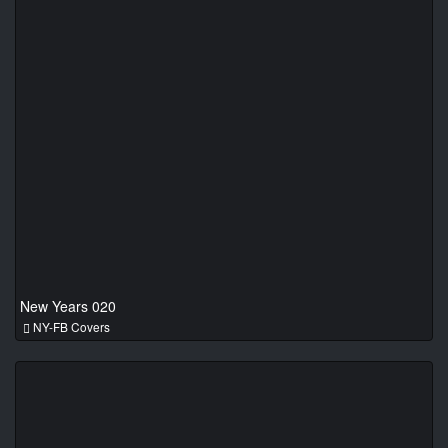
New Years 020
NY-FB Covers