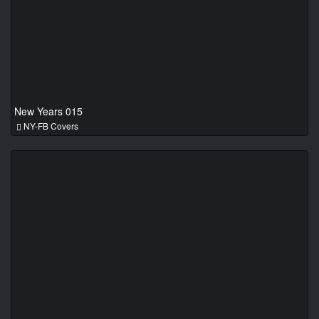
New Years 015
NY-FB Covers