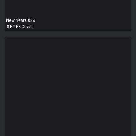
New Years 029
NY-FB Covers