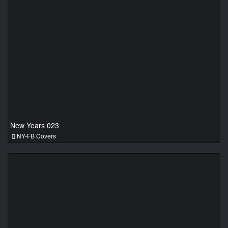
New Years 023
NY-FB Covers