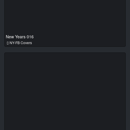
New Years 016
NY-FB Covers