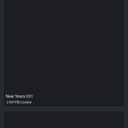
New Years 031
NY-FB Covers