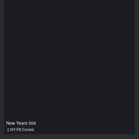
New Years 004
NY-FB Covers