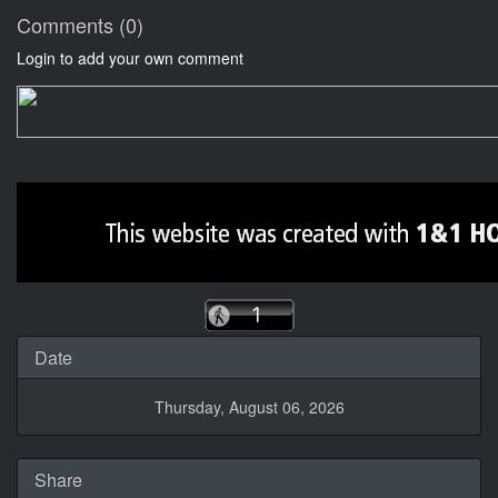
Comments (0)
Login to add your own comment
Date
Thursday, August 06, 2026
Share