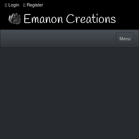
Login
Register
Toggle
Menu
navigatio