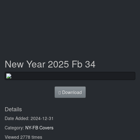
New Year 2025 Fb 34
Download
Details
Date Added: 2024-12-31
Category:
NY-FB Covers
Viewed 2778 times