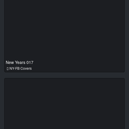
New Years 017
NY-FB Covers