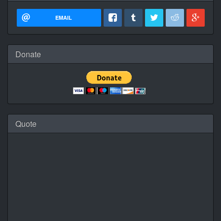
EMAIL
Donate
Quote