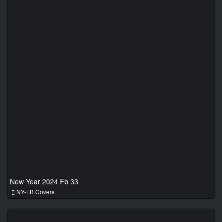
New Year 2024 Fb 33
NY-FB Covers