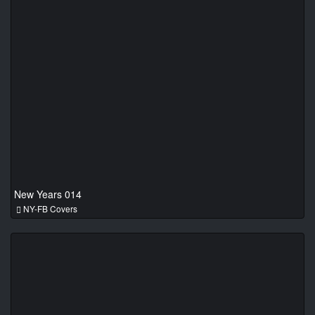
New Years 014
NY-FB Covers