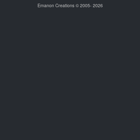
Emanon Creations © 2005-
2026