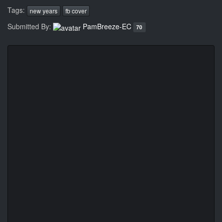
Tags:
new years
fb cover
Submitted By:
PamBreeze-EC
70