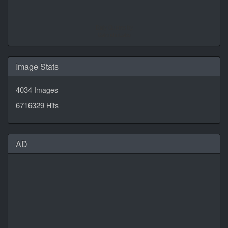
Daily Quotes by
CalendarLabs
Image Stats
4034
Images
6716329
Hits
AD