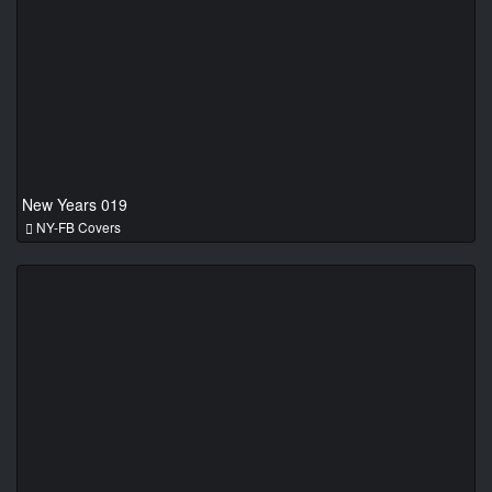
New Years 019
NY-FB Covers