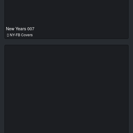
New Years 007
NY-FB Covers