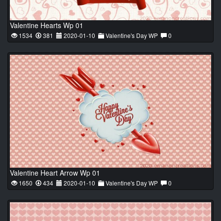
Valentine Hearts Wp 01
1534
381
2020-01-10
Valentine's Day WP
0
Valentine Heart Arrow Wp 01
1650
434
2020-01-10
Valentine's Day WP
0