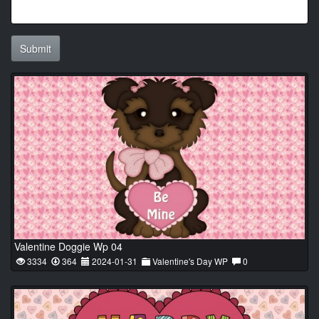
Submit
Valentine Doggie Wp 04
3334
364
2024-01-31
Valentine's Day WP
0