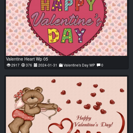
Valentine Heart Wp 05
2917
376
2024-01-31
Valentine's Day WP
0