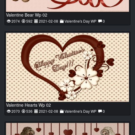
Valentine Bear Wp 02
2074
592
2021-02-08
Valentine's Day WP
0
Valentine Hearts Wp 02
2070
536
2021-02-08
Valentine's Day WP
0