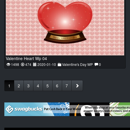
Valentine Heart Wp 04
1498
474
2020-01-10
Valentine's Day WP
0
1
2
3
4
5
6
7