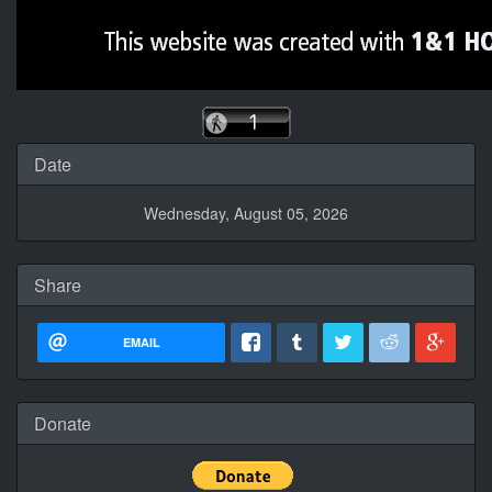
Date
Wednesday, August 05, 2026
Share
EMAIL
Donate