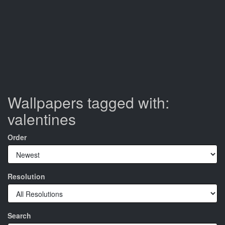
Wallpapers tagged with:
valentines
Order
Resolution
Search