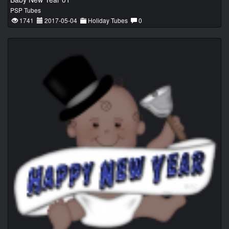
PSP Tubes
1741
2017-05-04
Holiday Tubes
0