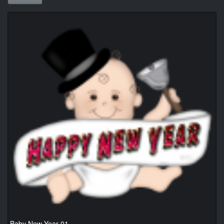
Baby New Year 01