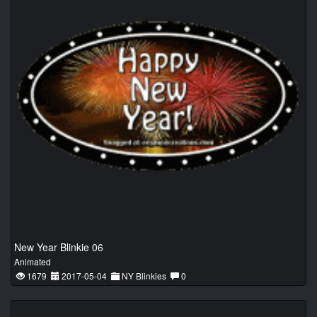
New Year Blinkie 06
Animated
1679
2017-05-04
NY Blinkies
0