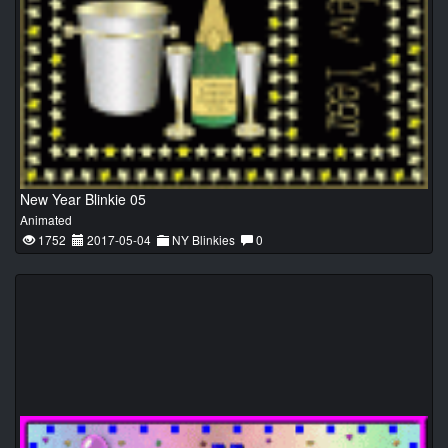
New Year Blinkie 05
Animated
1752
2017-05-04
NY Blinkies
0