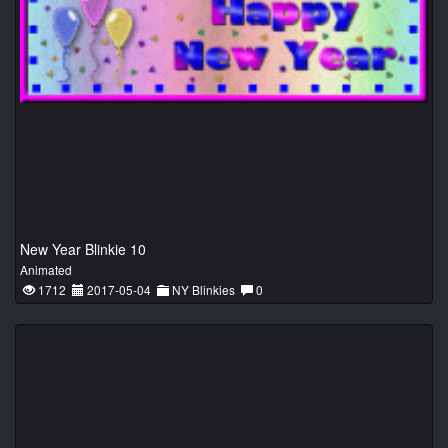
New Year Blinkie 10
Animated
1712
2017-05-04
NY Blinkies
0