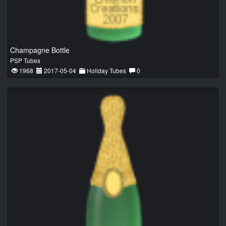
Champagne Bottle
PSP Tubes
1968
2017-05-04
Holiday Tubes
0