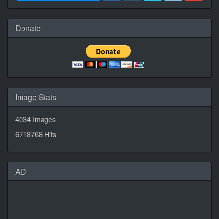
Donate
Image Stats
4034
Images
6718768
Hits
AD