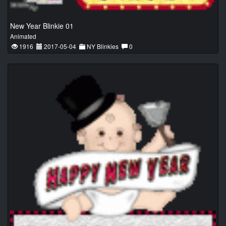
New Year Blinkie 01
Animated
1916
2017-05-04
NY Blinkies
0