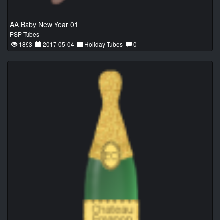
AA Baby New Year 01
PSP Tubes
1893
2017-05-04
Holiday Tubes
0