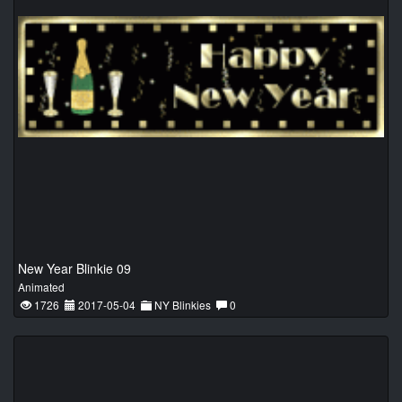
New Year Blinkie 09
Animated
1726
2017-05-04
NY Blinkies
0