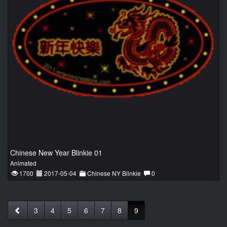
Chinese New Year Blinkie 01
Animated
1700
2017-05-04
Chinese NY Blinkie
0
3
4
5
6
7
8
9