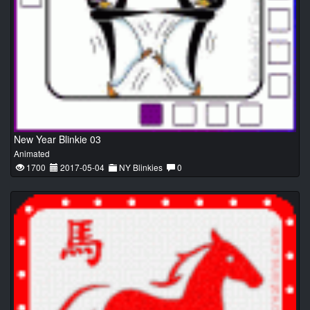
New Year Blinkie 03
Animated
1700
2017-05-04
NY Blinkies
0