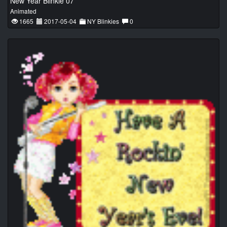
New Year Blinkie 07
Animated
1665
2017-05-04
NY Blinkies
0