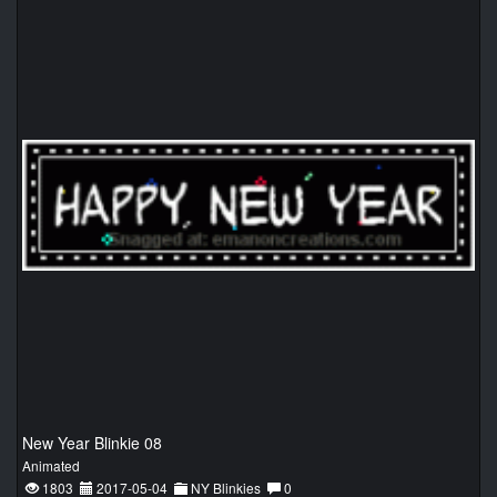
New Year Blinkie 08
Animated
1803
2017-05-04
NY Blinkies
0