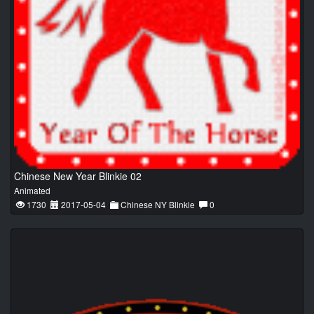
Chinese New Year Blinkie 02
Animated
1730
2017-05-04
Chinese NY Blinkie
0