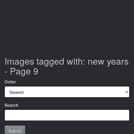
Images tagged with: new years
- Page 9
Order
Search
Submit