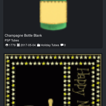
Champagne Bottle Blank
PSP Tubes
1779
2017-05-04
Holiday Tubes
0