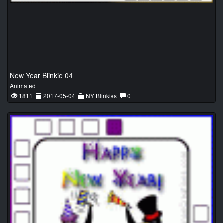
New Year Blinkie 04
Animated
1811
2017-05-04
NY Blinkies
0