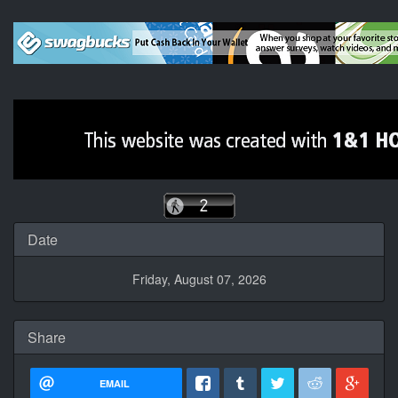
Date
Friday, August 07, 2026
Share
EMAIL