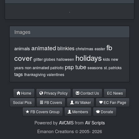
Images
fb
animated
blinkies
animals
christmas
easter
holidays
cover
glitter globes
halloween
kids
new
psp tube
non animated
seasons
years
patriotic
st. patricks
tags
thanksgiving
valentines
Home
Privacy Policy
Contact Us
EC News
Social Pics
FB Covers
AV Maker
EC Fan Page
FB Covers Group
Members
Donate
Powered by
AVCMS
from
AV Scripts
Emanon Creations © 2005-
2026