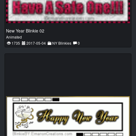
New Year Blinkie 02
Animated
1735
2017-05-04
NY Blinkies
0