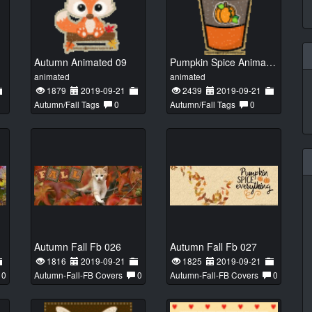
Autumn Animated 09
Pumpkin Spice Animated 01
animated
animated
1879
2019-09-21
2439
2019-09-21
Autumn/Fall Tags
0
Autumn/Fall Tags
0
Autumn Fall Fb 026
Autumn Fall Fb 027
1816
2019-09-21
1825
2019-09-21
0
Autumn-Fall-FB Covers
0
Autumn-Fall-FB Covers
0