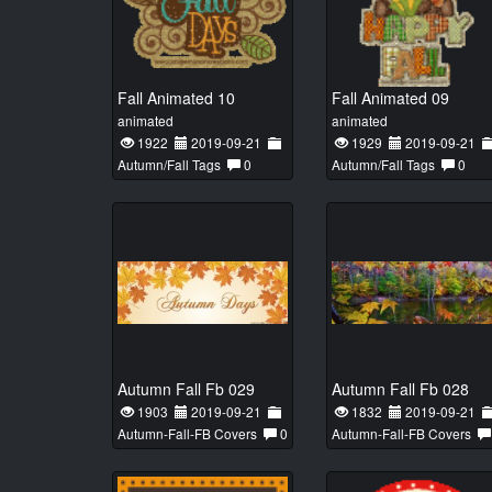
Fall Animated 10
Fall Animated 09
animated
animated
1922
2019-09-21
1929
2019-09-21
Autumn/Fall Tags
0
Autumn/Fall Tags
0
Autumn Fall Fb 029
Autumn Fall Fb 028
1903
2019-09-21
1832
2019-09-21
Autumn-Fall-FB Covers
0
Autumn-Fall-FB Covers