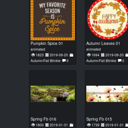
Pumpkin Spice 01
Autumn Leaves 01
animated
animated
1823
2019-09-20
1694
2019-09-20
Autumn/Fall Blinkie
0
Autumn/Fall Blinkie
0
Spring Fb 016
Spring Fb 015
1800
2019-01-31
1739
2019-01-31