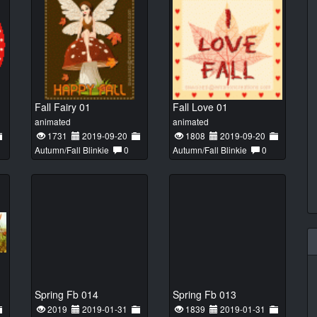
Fall Fairy 01
Fall Love 01
animated
animated
1731
2019-09-20
1808
2019-09-20
Autumn/Fall Blinkie
0
Autumn/Fall Blinkie
0
Spring Fb 014
Spring Fb 013
2019
2019-01-31
1839
2019-01-31