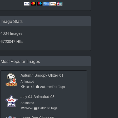
Image Stats
4034
Images
6720047
Hits
Most Popular Images
Autumn Snoopy Glitter 01
Animated
10148
Autumn/Fall Tags
July 04 Animated 03
Animated
9459
Patriotic Tags
Labor Day Glitter 05