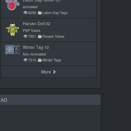
animated
8292
Labor Day Tags
Haruko Doll 02
PSP Tubes
7901
People Tubes
Winter Tag 10
Non-Animated
7510
Winter Tags
More
AD