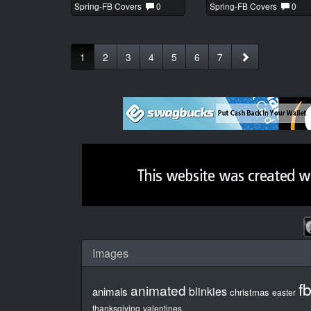
Spring-FB Covers
0
Spring-FB Covers
0
1
2
3
4
5
6
7
Images
f
animated
blinkies
animals
christmas
easter
thanksgiving
valentines