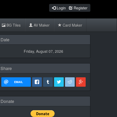
Login
Register
BG Tiles
AV Maker
Card Maker
Date
Friday, August 07, 2026
Share
EMAIL
Donate