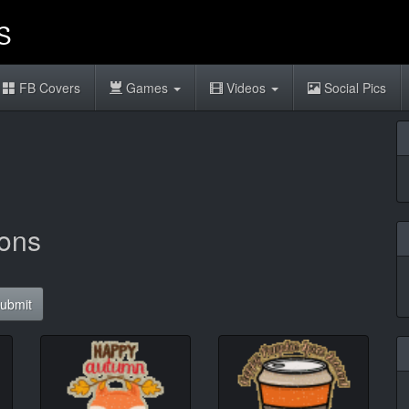
FB Covers
Games
Videos
Social Pics
sons
ubmit