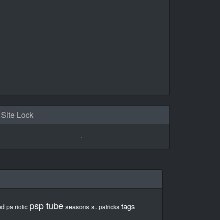
Site Lock
psp tube
tags
ed
seasons
patriotic
st. patricks