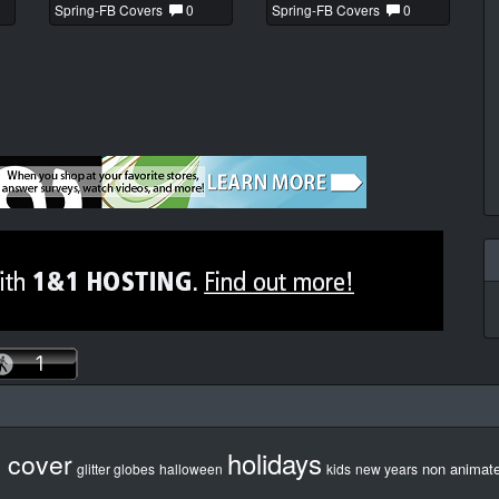
Spring-FB Covers
0
Spring-FB Covers
0
holidays
b cover
non animat
glitter globes
halloween
kids
new years