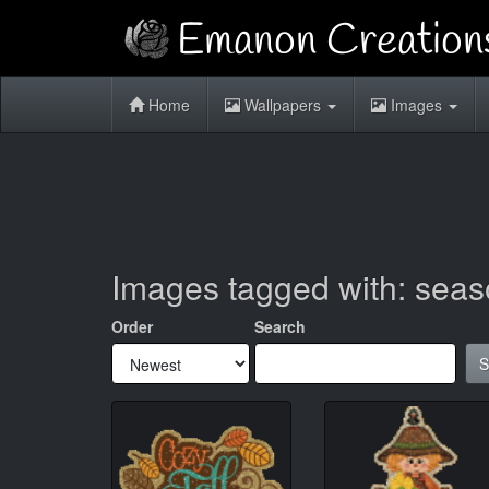
Home
Wallpapers
Images
Images tagged with: sea
Order
Search
S