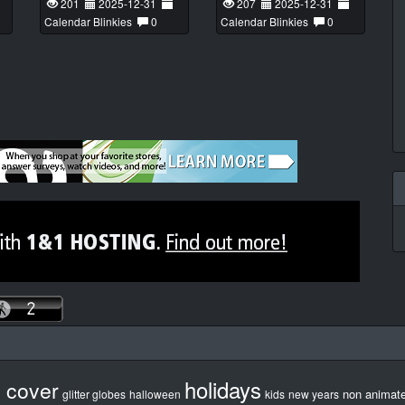
201
2025-12-31
207
2025-12-31
Calendar Blinkies
0
Calendar Blinkies
0
holidays
b cover
non animat
glitter globes
halloween
kids
new years