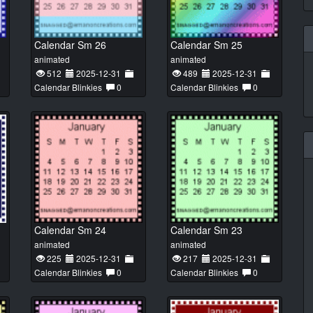
Calendar Sm 26
Calendar Sm 25
animated
animated
512
2025-12-31
489
2025-12-31
Calendar Blinkies
0
Calendar Blinkies
0
Calendar Sm 24
Calendar Sm 23
animated
animated
225
2025-12-31
217
2025-12-31
Calendar Blinkies
0
Calendar Blinkies
0