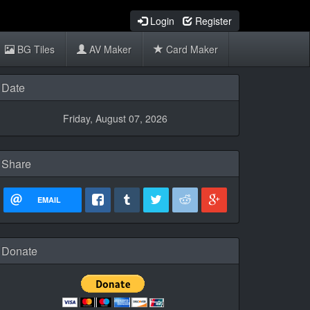
Login
Register
BG Tiles
AV Maker
Card Maker
Date
Friday, August 07, 2026
Share
EMAIL
Donate