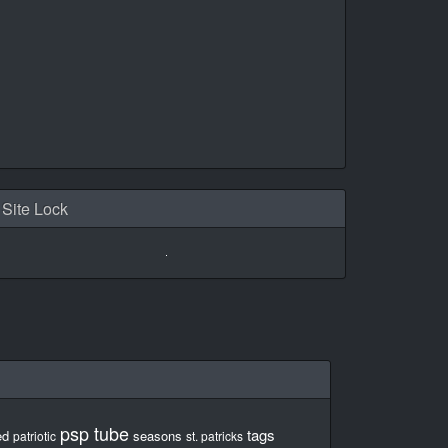
Site Lock
psp tube
tags
ed
seasons
patriotic
st. patricks