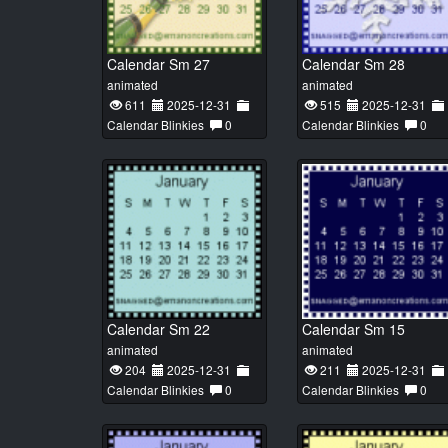
Calendar Sm 27
Calendar Sm 28
animated
animated
611
2025-12-31
515
2025-12-31
Calendar Blinkies
0
Calendar Blinkies
0
Calendar Sm 22
Calendar Sm 15
animated
animated
204
2025-12-31
211
2025-12-31
Calendar Blinkies
0
Calendar Blinkies
0