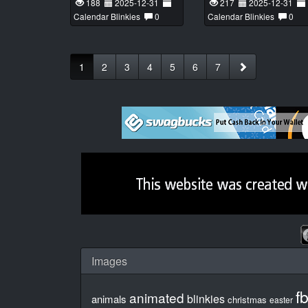
188
2025-12-31
217
2025-12-31
Calendar Blinkies
0
Calendar Blinkies
0
1
2
3
4
5
6
7
Images
f
animated
blinkies
animals
christmas
easter