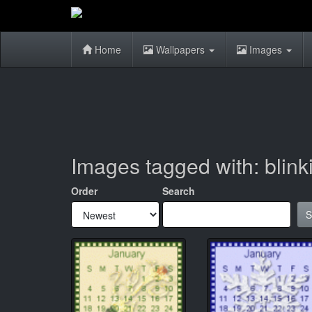
Home
Wallpapers
Images
Images tagged with: blink
Order
Search
S