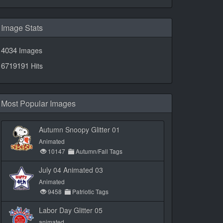
Image Stats
4034
Images
6719191
Hits
Most Popular Images
Autumn Snoopy Glitter 01
Animated
10147
Autumn/Fall Tags
July 04 Animated 03
Animated
9458
Patriotic Tags
Labor Day Glitter 05
animated