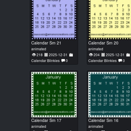
Calendar Sm 21
Calendar Sm 20
animated
animated
218
2025-12-31
204
2025-12-31
Calendar Blinkies
0
Calendar Blinkies
0
Calendar Sm 17
Calendar Sm 16
animated
animated