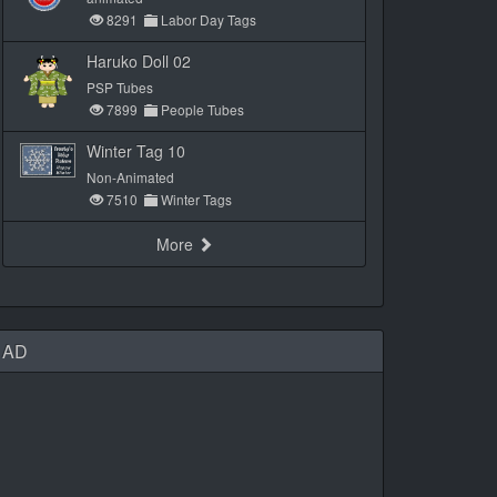
8291
Labor Day Tags
Haruko Doll 02
PSP Tubes
7899
People Tubes
Winter Tag 10
Non-Animated
7510
Winter Tags
More
AD