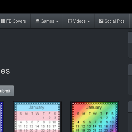
FB Covers
Games
Videos
Social Pics
ies
ubmit