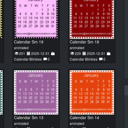
Calendar Sm 19
Calendar Sm 18
animated
animated
201
2025-12-31
229
2025-12-31
Calendar Blinkies
0
Calendar Blinkies
0
Calendar Sm 13
Calendar Sm 14
animated
animated