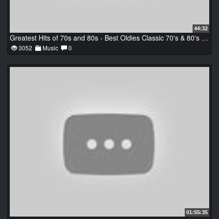
44:32
Greatest Hits of 70s and 80s - Best Oldies Classic 70's & 80's Music Hits
3052
Music
0
01:55:35