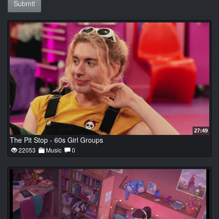
Submit
27:49
The Pit Stop - 60s Girl Groups
22053
Music
0