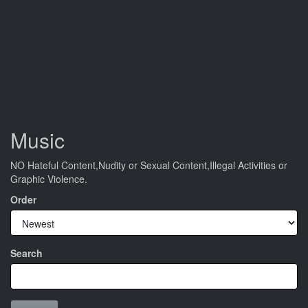
Music
NO Hateful Content,Nudity or Sexual Content,Illegal Activities or
Graphic Violence.
Order
Search