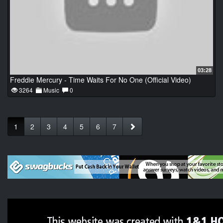
03:28
Freddie Mercury - Time Waits For No One (Official Video)
3264
Music
0
1
2
3
4
5
6
7