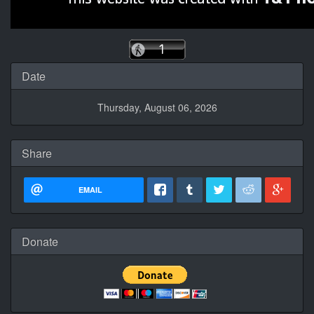
Date
Thursday, August 06, 2026
Share
EMAIL
Donate