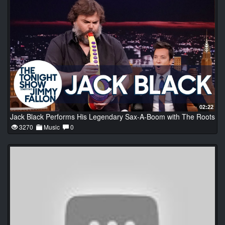
02:22
Jack Black Performs His Legendary Sax-A-Boom with The Roots
3270
Music
0