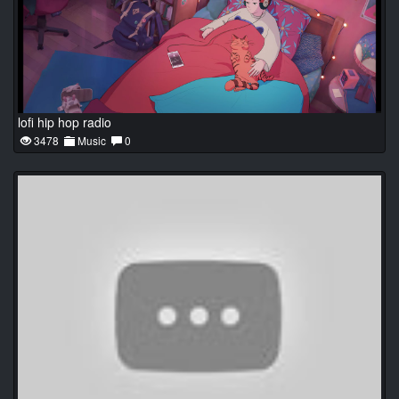
lofi hip hop radio
3478
Music
0