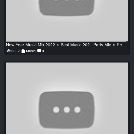
New Year Music Mix 2022 ♫ Best Music 2021 Party Mix ♫ Remixes of Popular Songs 2021 #2
3032
Music
0