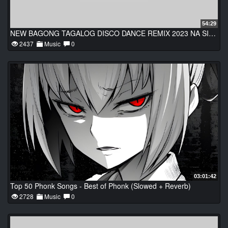
54:29
NEW BAGONG TAGALOG DISCO DANCE REMIX 2023 NA SIKAT SA SAYAWAN TRENDING TAGALOG DANCE PARTY REMIX
2437
Music
0
03:01:42
Top 50 Phonk Songs - Best of Phonk (Slowed + Reverb)
2728
Music
0