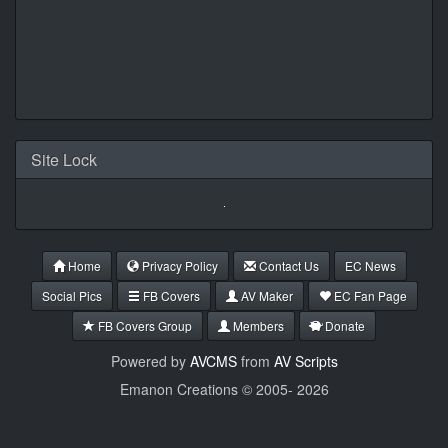
Site Lock
Home
Privacy Policy
Contact Us
EC News
Social Pics
FB Covers
AV Maker
EC Fan Page
FB Covers Group
Members
Donate
Powered by
AVCMS
from
AV Scripts
Emanon Creations © 2005-
2026