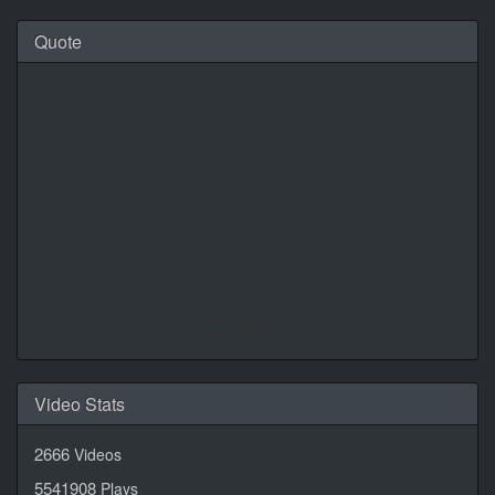
Quote
Daily Quotes by
CalendarLabs
Video Stats
2666
Videos
5541908
Plays