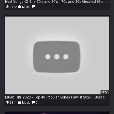
Best Songs Of The 70's and 80's - 70s and 80s Greatest Hits Playlist
3172
Music
0
11:55
Music Hits 2020 - Top 40 Popular Songs Playlist 2020 - Best Pop Music Collection 2020
2811
Music
0