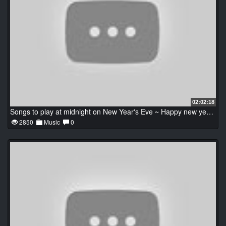
02:02:18
Songs to play at midnight on New Year's Eve ~ Happy new year 2022
2850
Music
0