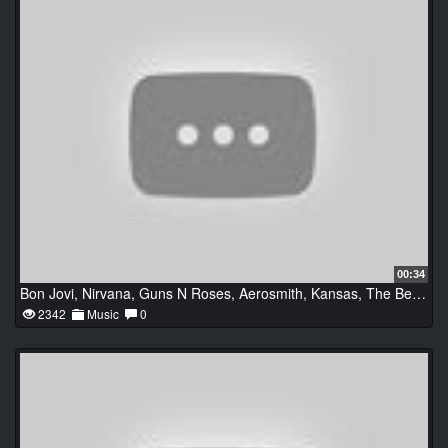
00:34
Bon Jovi, Nirvana, Guns N Roses, Aerosmith, Kansas, The Beatles
2342
Music
0