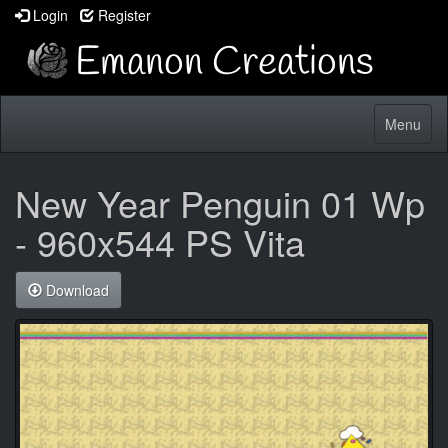
Login
Register
Toggle
Menu
navigatio
New Year Penguin 01 Wp
- 960x544 PS Vita
Download