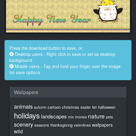
Press the download button to save, or:
Desktop users - Right click to save or set as desktop
background
Mobile users - Tap and hold your finger over the image
for save options
Wallpapers
animals
cartoon
christmas
halloween
autumn
easter
fall
holidays
nature
landscapes
mix
movies
pets
scenery
wallpapers
seasons
thanksgiving
valentines
wild