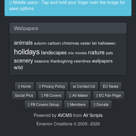
Mobile users - Tap and hold your finger over the image for
save options
Wallpapers
animals
cartoon
christmas
halloween
autumn
easter
fall
holidays
nature
landscapes
mix
movies
pets
scenery
wallpapers
seasons
thanksgiving
valentines
wild
Home
Privacy Policy
Contact Us
EC News
Social Pics
FB Covers
AV Maker
EC Fan Page
FB Covers Group
Members
Donate
Powered by
AVCMS
from
AV Scripts
Emanon Creations © 2005-
2026