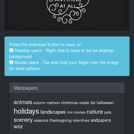
Press the download button to save, or:
Desktop users - Right click to save or set as desktop
background
Mobile users - Tap and hold your finger over the image
for save options
Wallpapers
animals
cartoon
christmas
halloween
autumn
easter
fall
holidays
nature
landscapes
mix
movies
pets
scenery
wallpapers
seasons
thanksgiving
valentines
wild