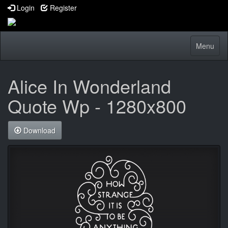
Login
Register
Toggle
Menu
navigatio
Alice In Wonderland
Quote Wp - 1280x800
Download