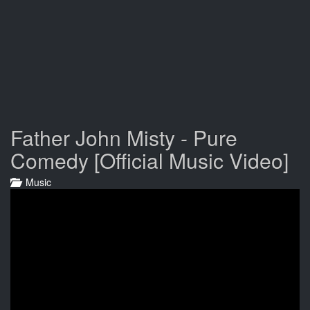
Father John Misty - Pure
Comedy [Official Music Video]
Music