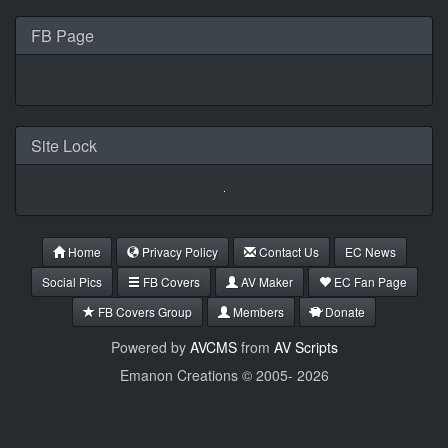
FB Page
Site Lock
Home
Privacy Policy
Contact Us
EC News
Social Pics
FB Covers
AV Maker
EC Fan Page
FB Covers Group
Members
Donate
Powered by
AVCMS
from
AV Scripts
Emanon Creations © 2005-
2026