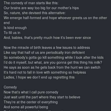
The comedy of man starts like this:
Our brains are way too big for our mother’s hips
So, nature, she devised this alternative:
We emerge half-formed and hope whoever greets us on the other
end
Is kind enough
To fill us in
And, babies, that’s pretty much how it’s been ever since
Now the miracle of birth leaves a few issues to address
Like say that half of us are periodically iron deficient
So somebody’s gotta go kill something while I look after the kids
I’d do it myself, but what, are you gonna get this thing his milk?
He says as soon as he gets back from the hunt we can switch
It’s hard not to fall in love with something so helpless
Ladies, I hope we don’t end up regretting this
Comedy
Now that’s what I call pure comedy
Just wait until the part where they start to believe
They’re at the center of everything
And some all powerful being