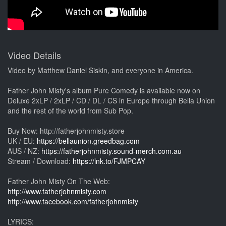
Video Details
Video by Matthew Daniel Siskin, and everyone in America.
Father John Misty's album Pure Comedy is available now on
Deluxe 2xLP / 2xLP / CD / DL / CS in Europe through Bella Union
and the rest of the world from Sub Pop.
Buy Now: http://fatherjohnmisty.store
UK / EU:
https://bellaunion.greedbag.com
AUS / NZ:
https://fatherjohnmisty.sound-merch.com.au
Stream / Download:
https://lnk.to/FJMPCAY
Father John Misty On The Web:
http://www.fatherjohnmisty.com
http://www.facebook.com/fatherjohnmisty
LYRICS: