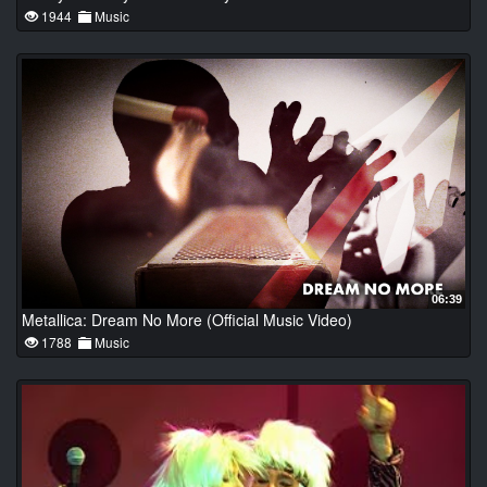
1944
Music
06:39
Metallica: Dream No More (Official Music Video)
1788
Music