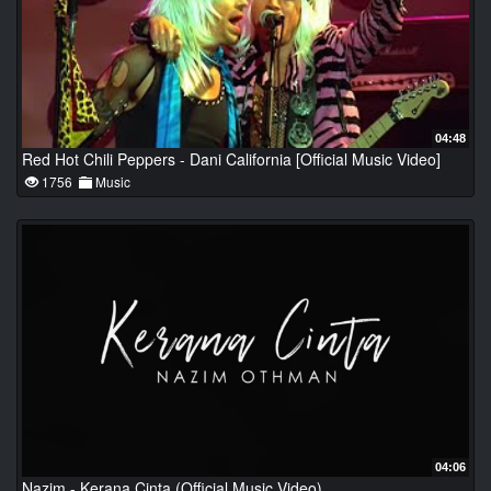
04:48
Red Hot Chili Peppers - Dani California [Official Music Video]
1756
Music
04:06
Nazim - Kerana Cinta (Official Music Video)