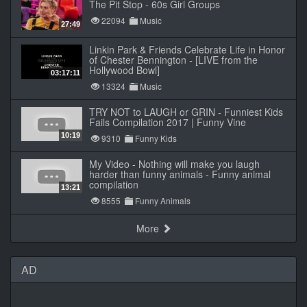
The Pit Stop - 60s Girl Groups
22094
Music
27:49
Linkin Park & Friends Celebrate Life in Honor
of Chester Bennington - [LIVE from the
Hollywood Bowl]
03:17:11
13324
Music
TRY NOT to LAUGH or GRIN - Funniest Kids
Fails Compilation 2017 | Funny Vine
10:19
9310
Funny Kids
My Video - Nothing will make you laugh
harder than funny animals - Funny animal
compilation
13:21
8555
Funny Animals
More
AD