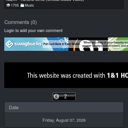
1705
Music
Comments (0)
Login to add your own comment
Date
Friday, August 07, 2026