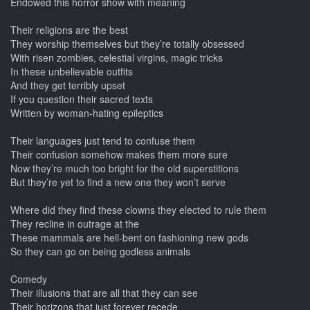
Endowed this horror show with meaning
Their religions are the best
They worship themselves but they’re totally obsessed
With risen zombies, celestial virgins, magic tricks
In these unbelievable outfits
And they get terribly upset
If you question their sacred texts
Written by woman-hating epileptics
Their languages just tend to confuse them
Their confusion somehow makes them more sure
Now they’re much too bright for the old superstitions
But they’re yet to find a new one they won’t serve
Where did they find these clowns they elected to rule them
They recline in outrage at the
These mammals are hell-bent on fashioning new gods
So they can go on being godless animals
Comedy
Their illusions that are all that they can see
Their horizons that just forever recede