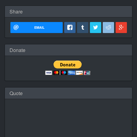
Share
EMAIL
Donate
Quote