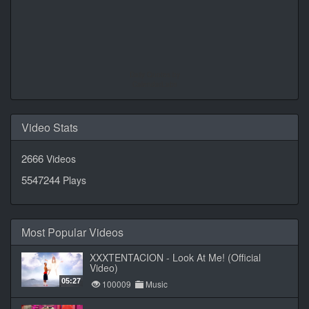
Daily Quotes by
CalendarLabs
Video Stats
2666
Videos
5547244
Plays
Most Popular Videos
XXXTENTACION - Look At Me! (Official
Video)
05:27
100009
Music