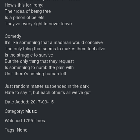
How’s this for irony:
Their idea of being free
Is a prison of beliefs
They’ve every right to never leave
Comedy
It’s like something that a madman would conceive
The only thing that seems to makes them feel alive
Is the struggle to survive
But the only thing that they request
Is something to numb the pain with
Until there’s nothing human left
Just random matter suspended in the dark
Hate to say it, but each other’s all we’ve got
Date Added: 2017-09-15
Category:
Music
Watched 1795 times
Tags: None