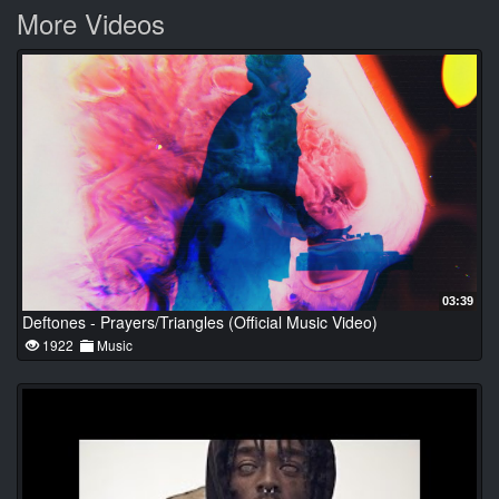
More Videos
03:39
Deftones - Prayers/Triangles (Official Music Video)
1922
Music