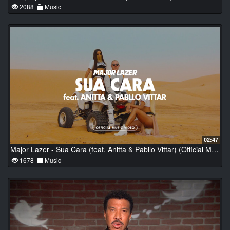
2088
Music
02:47
Major Lazer - Sua Cara (feat. Anitta & Pabllo Vittar) (Official Music Video)
1678
Music