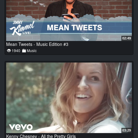
02:49
Mean Tweets - Music Edition #3
1940
Music
03:29
Kenny Chesney - All the Pretty Girls