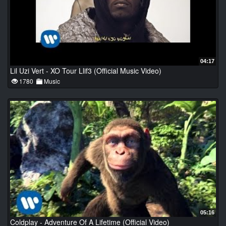
04:17
Lil Uzi Vert - XO Tour Llif3 (Official Music Video)
1780
Music
05:16
Coldplay - Adventure Of A Lifetime (Official Video)