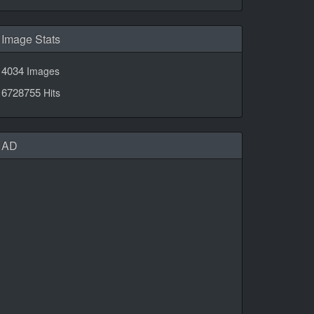
Image Stats
4034
Images
6728755
Hits
AD