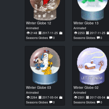
Winter Globe 12
Winter Globe 13
Animated
Animated
2148
2017-11-25
2253
2017-11-25
Seasons Globes
0
Seasons Globes
0
Winter Globe 03
Winter Globe 02
Animated
Animated
2264
2017-05-04
2301
2017-05-04
Seasons Globes
0
Seasons Globes
0