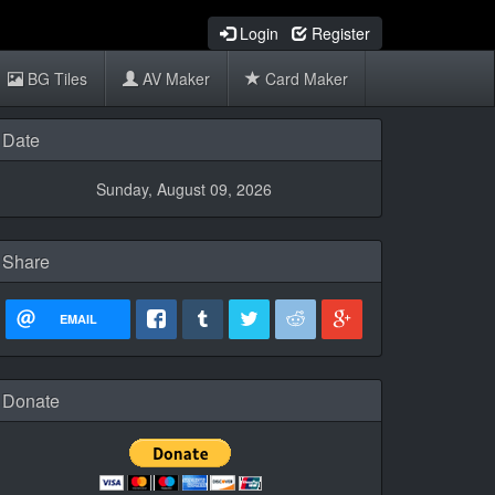
Login
Register
BG Tiles
AV Maker
Card Maker
Date
Sunday, August 09, 2026
Share
EMAIL
Donate