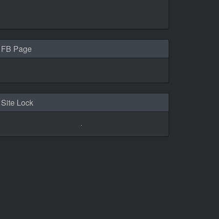
FB Page
Site Lock