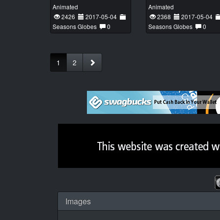
Animated
Animated
2426
2017-05-04
2368
2017-05-04
Seasons Globes
0
Seasons Globes
0
1
2
Images