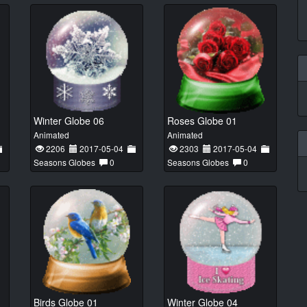
Winter Globe 06
Roses Globe 01
Animated
Animated
2206
2017-05-04
2303
2017-05-04
Seasons Globes
0
Seasons Globes
0
Birds Globe 01
Winter Globe 04