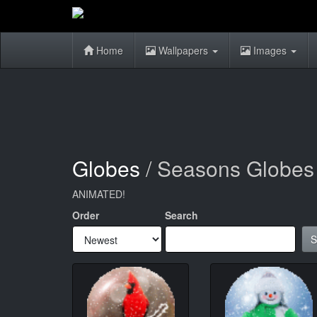
Home
Wallpapers
Images
Globes
/ Seasons Globes
ANIMATED!
Order
Search
S