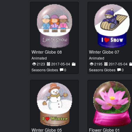
Winter Globe 08
Winter Globe 07
Animated
Animated
2123
2017-05-04
2195
2017-05-04
Seasons Globes
0
Seasons Globes
0
Winter Globe 05
Flower Globe 01