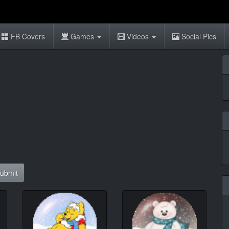
FB Covers
Games
Videos
Social Pics
ubmit