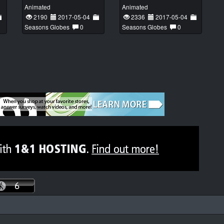
Animated
Animated
2190
2017-05-04
2336
2017-05-04
Seasons Globes
0
Seasons Globes
0