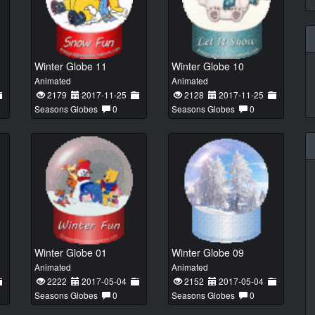
Winter Globe 11
Winter Globe 10
Animated
Animated
2179
2017-11-25
2128
2017-11-25
Seasons Globes
0
Seasons Globes
0
Winter Globe 01
Winter Globe 09
Animated
Animated
2222
2017-05-04
2152
2017-05-04
Seasons Globes
0
Seasons Globes
0