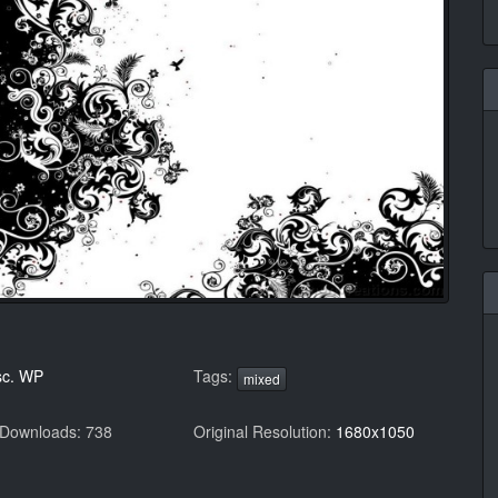
sc. WP
Tags:
mixed
 Downloads: 738
Original Resolution:
1680x1050