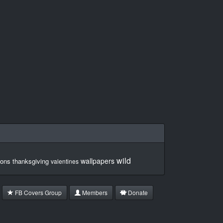
wild
wallpapers
ons
thanksgiving
valentines
FB Covers Group
Members
Donate