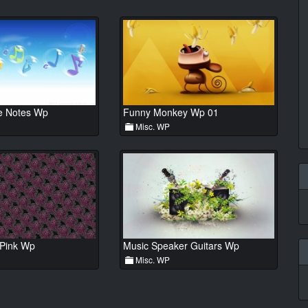
e Notes Wp
Funny Monkey Wp 01
Misc. WP
 Pink Wp
Music Speaker Guitars Wp
Misc. WP