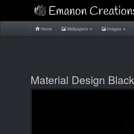
Home
Wallpapers
Images
Material Design Blac