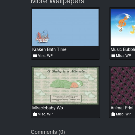
More Wallpapers
Kraken Bath Time
Music Bubbl
Misc. WP
Misc. WP
Miraclebaby Wp
Animal Print
Misc. WP
Misc. WP
Comments (0)