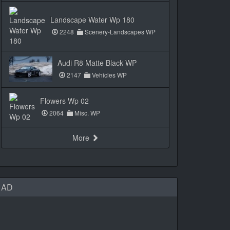
Landscape Water Wp 180
2248
Scenery-Landscapes WP
Audi R8 Matte Black WP
2147
Vehicles WP
Flowers Wp 02
2064
Misc. WP
More
AD