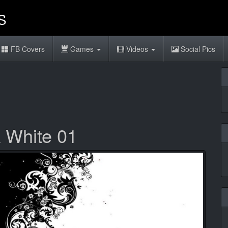
FB Covers
Games
Videos
Social Pics
k White 01