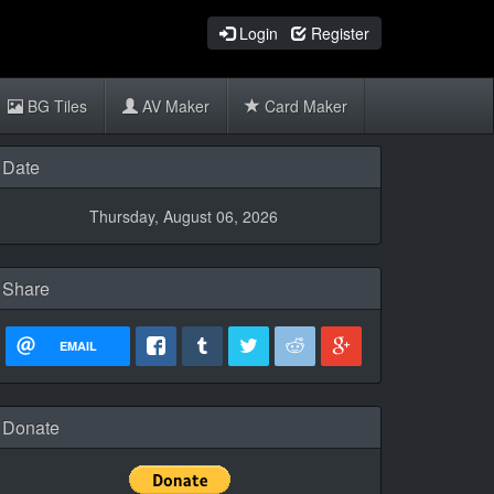
Login
Register
BG Tiles
AV Maker
Card Maker
Date
Thursday, August 06, 2026
Share
EMAIL
Donate