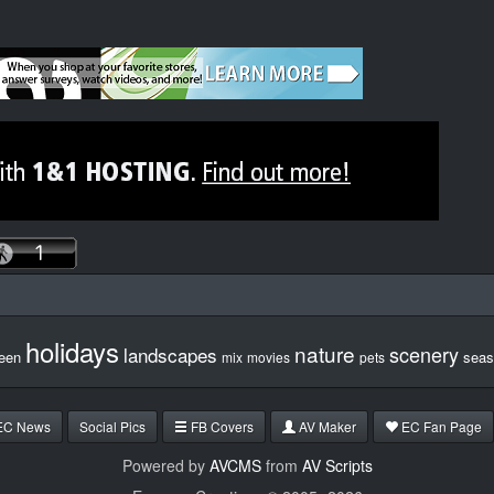
holidays
nature
scenery
landscapes
een
seas
mix
movies
pets
EC News
Social Pics
FB Covers
AV Maker
EC Fan Page
Powered by
AVCMS
from
AV Scripts