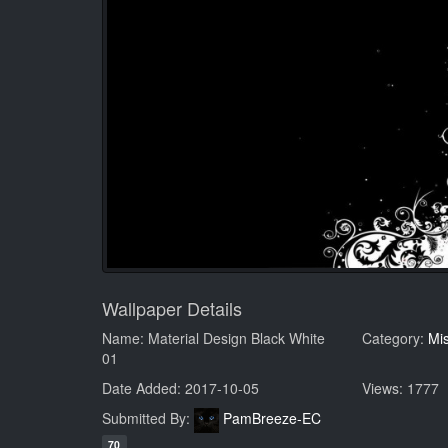
Wallpaper Details
Name: Material Design Black White
Category:
Mi
01
Date Added: 2017-10-05
Views: 1777
Submitted By:
PamBreeze-EC
70