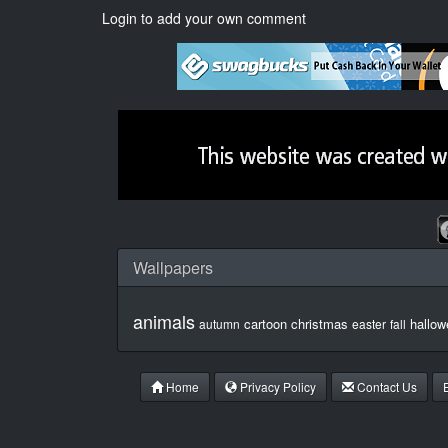
Login to add your own comment
Wallpapers
animals
cartoon
christmas
hallow
autumn
easter
fall
Home
Privacy Policy
Contact Us