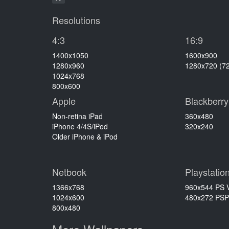
Resolutions
4:3
16:9
1400x1050
1600x900
1280x960
1280x720 (7
1024x768
800x600
Apple
Blackberry
Non-retina iPad
360x480
iPhone 4/4S/iPod
320x240
Older iPhone & iPod
Netbook
Playstatio
1366x768
960x544 PS V
1024x600
480x272 PSP
800x480