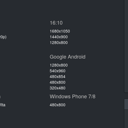
16:10
1680x1050
20p)
1440x900
1280x800
Google Android
1280x800
540x960
480x854
480x800
320x480
n
Windows Phone 7/8
ita
480x800