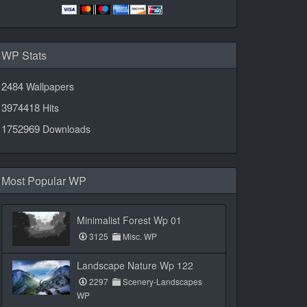
WP Stats
2484
Wallpapers
3974418
Hits
1752969
Downloads
Most Popular WP
Minimalist Forest Wp 01
3125
Misc. WP
Landscape Nature Wp 122
2297
Scenery-Landscapes
WP