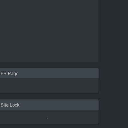
FB Page
Site Lock