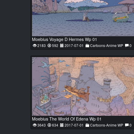
Moebius Voyage D Hermes Wp 01
2183
592
2017-07-01
Cartoons-Anime WP
0
Moebius The World Of Edena Wp 01
3643
634
2017-07-01
Cartoons-Anime WP
0