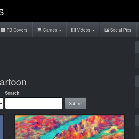
FB Covers
Games
Videos
Social Pics
cartoon
Search
Submit