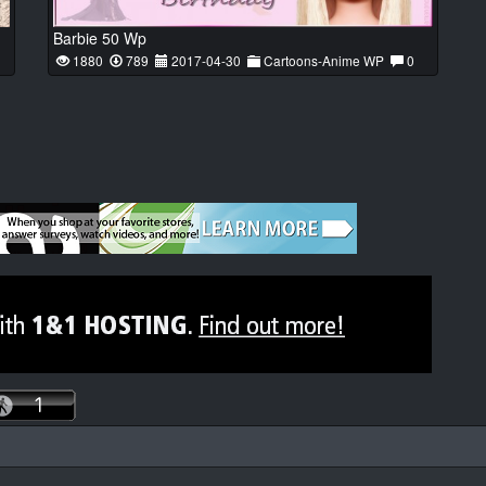
Barbie 50 Wp
1880
789
2017-04-30
Cartoons-Anime WP
0