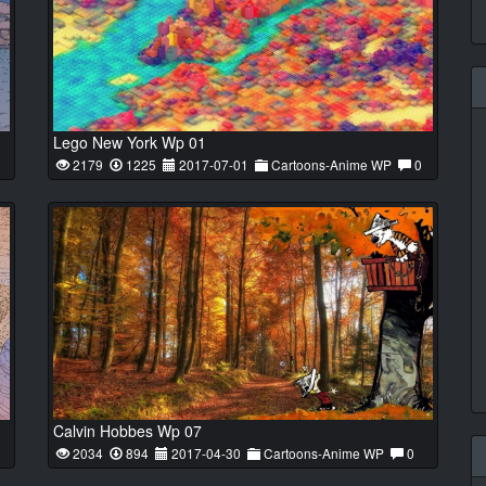
Lego New York Wp 01
2179
1225
2017-07-01
Cartoons-Anime WP
0
Calvin Hobbes Wp 07
2034
894
2017-04-30
Cartoons-Anime WP
0