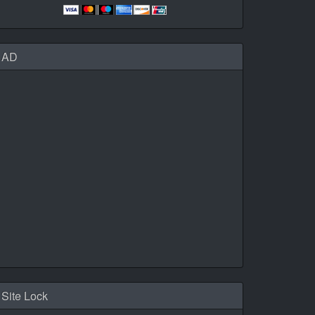
AD
Site Lock