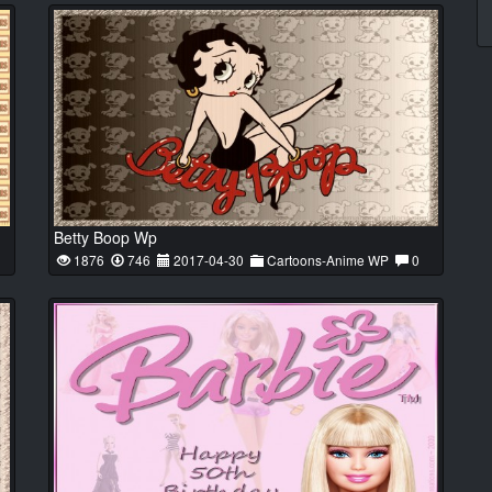
Betty Boop Wp
1876
746
2017-04-30
Cartoons-Anime WP
0