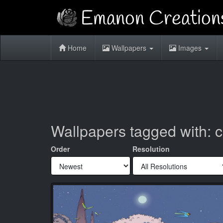
Home
Wallpapers
Images
Wallpapers tagged with: 
Order
Resolution