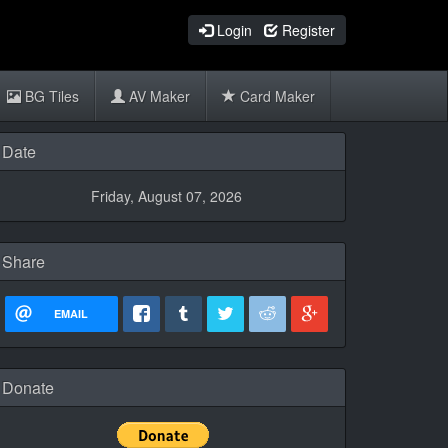
Login
Register
BG Tiles
AV Maker
Card Maker
Date
Friday, August 07, 2026
Share
EMAIL
Donate