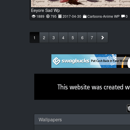
Eeyore Sad Wp
1889
795
2017-04-30
Cartoons-Anime WP
0
1
2
3
4
5
6
7
Wallpapers