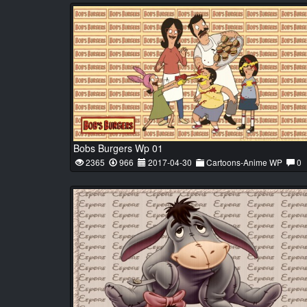
Bobs Burgers Wp 01
2365
966
2017-04-30
Cartoons-Anime WP
0