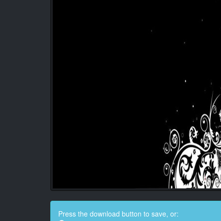
Press the download button to save, or: