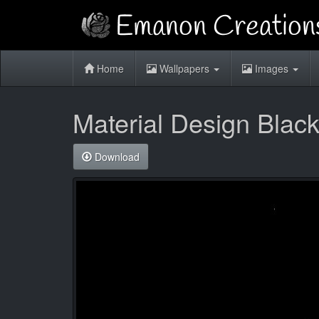
Home
Wallpapers
Images
Material Design Black
Download