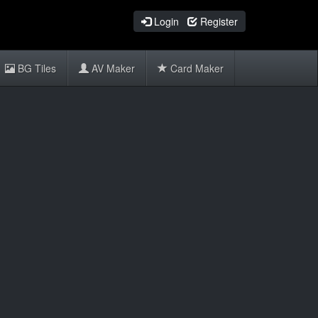
Login
Register
BG Tiles
AV Maker
Card Maker