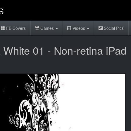
FB Covers
Games
Videos
Social Pics
 White 01 - Non-retina iPad