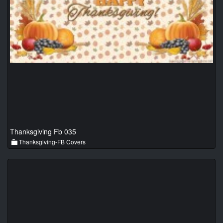
Thanksgiving Fb 035
Thanksgiving-FB Covers