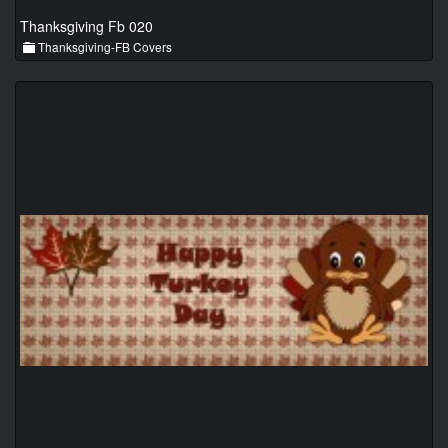
Thanksgiving Fb 020
Thanksgiving-FB Covers