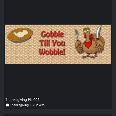
Thanksgiving Fb 005
Thanksgiving-FB Covers