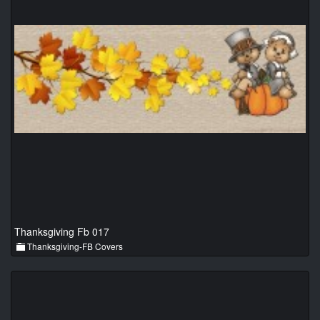
Thanksgiving Fb 017
Thanksgiving-FB Covers