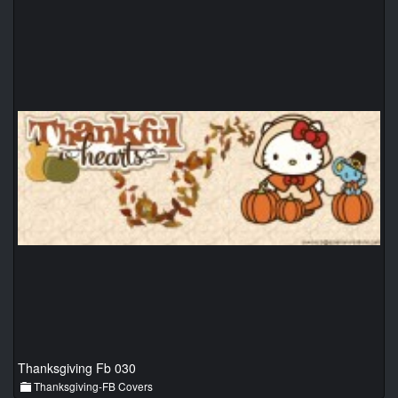
Thanksgiving Fb 030
Thanksgiving-FB Covers