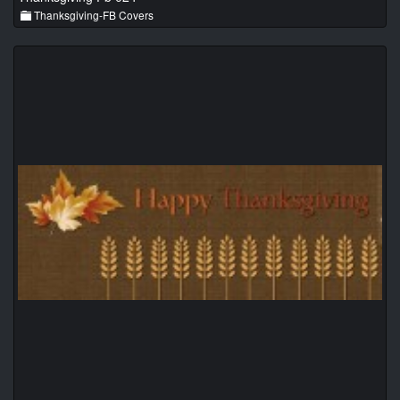
Thanksgiving-FB Covers