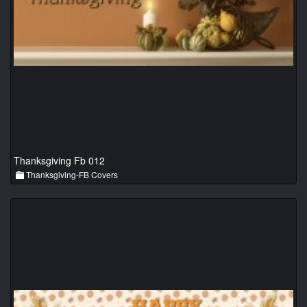
Thanksgiving Fb 012
Thanksgiving-FB Covers