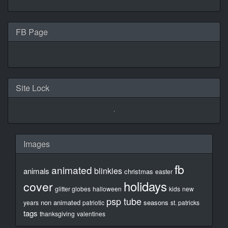
FB Page
Site Lock
Images
fb
animated
blinkies
animals
christmas
easter
holidays
cover
glitter globes
halloween
kids
new
psp tube
non animated
seasons
years
patriotic
st. patricks
tags
thanksgiving
valentines