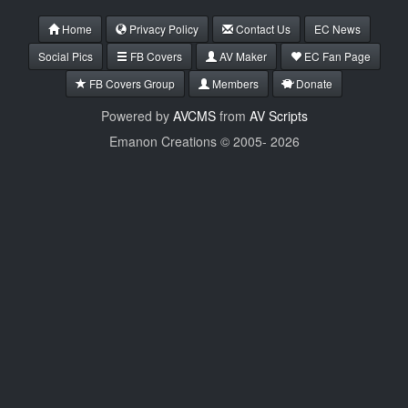
Home
Privacy Policy
Contact Us
EC News
Social Pics
FB Covers
AV Maker
EC Fan Page
FB Covers Group
Members
Donate
Powered by
AVCMS
from
AV Scripts
Emanon Creations © 2005-
2026