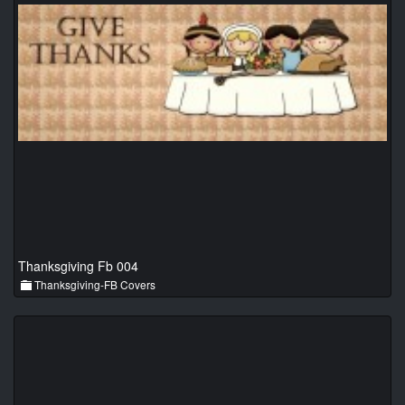
Thanksgiving Fb 004
Thanksgiving-FB Covers