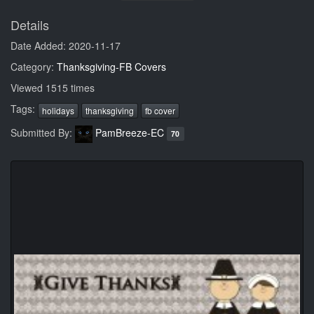
Details
Date Added: 2020-11-17
Category:
Thanksgiving-FB Covers
Viewed 1515 times
Tags:
holidays
thanksgiving
fb cover
Submitted By:
PamBreeze-EC
70