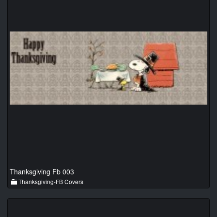
Thanksgiving Fb 003
Thanksgiving-FB Covers