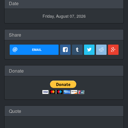
Date
Friday, August 07, 2026
Share
EMAIL
Donate
Quote