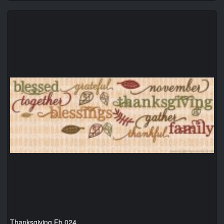
Thanksgiving Fb 024