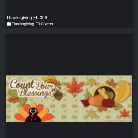
Thanksgiving Fb 009
Thanksgiving-FB Covers