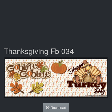
Thanksgiving Fb 034
Download