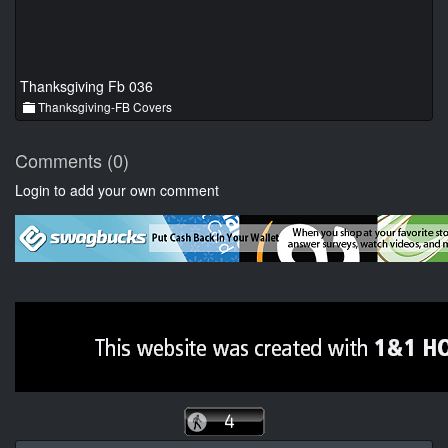
Thanksgiving Fb 036
Thanksgiving-FB Covers
Comments (0)
Login to add your own comment