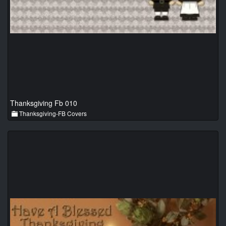
Thanksgiving Fb 010
Thanksgiving-FB Covers