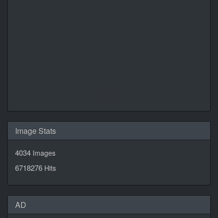
Daily Quotes by
CalendarLabs
Image Stats
4034
Images
6718276
Hits
AD