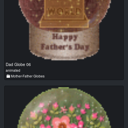
Dad Globe 06
animated
Mother-Father Globes