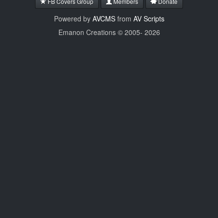
FB Covers Group
Members
Donate
Powered by
AVCMS
from
AV Scripts
Emanon Creations © 2005-
2026