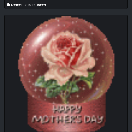
Mother-Father Globes