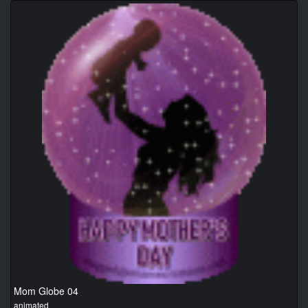
Mom Globe 04
animated