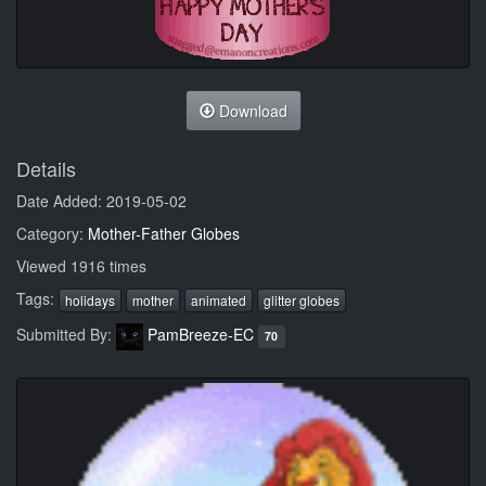
Download
Details
Date Added: 2019-05-02
Category:
Mother-Father Globes
Viewed 1916 times
Tags:
holidays
mother
animated
glitter globes
Submitted By:
PamBreeze-EC
70