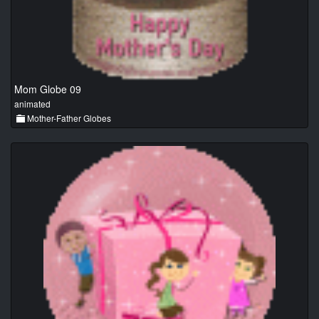
Mom Globe 09
animated
Mother-Father Globes