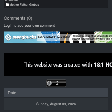
Mother-Father Globes
Comments (0)
Login to add your own comment
Date
Sunday, August 09, 2026