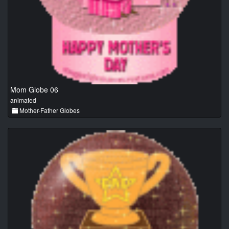
Mom Globe 06
animated
Mother-Father Globes