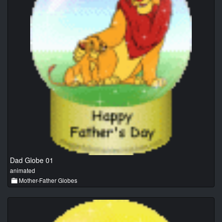
Dad Globe 01
animated
Mother-Father Globes