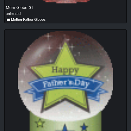
Mom Globe 01
animated
Mother-Father Globes