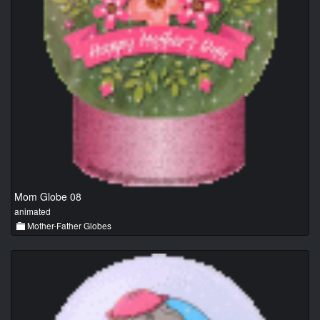
Mom Globe 08
animated
Mother-Father Globes