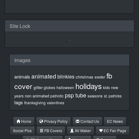
Site Lock
Images
fb
animated
blinkies
animals
christmas
easter
holidays
cover
glitter globes
halloween
kids
new
psp tube
non animated
seasons
years
patriotic
st. patricks
tags
thanksgiving
valentines
Home
Privacy Policy
Contact Us
EC News
Social Pics
FB Covers
AV Maker
EC Fan Page