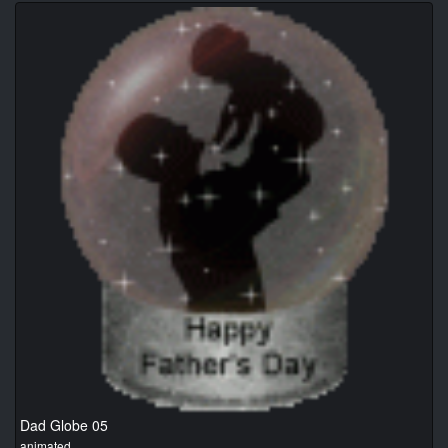
Dad Globe 05
animated