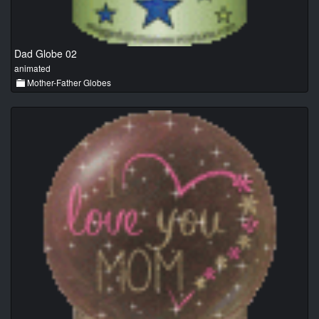
Dad Globe 02
animated
Mother-Father Globes