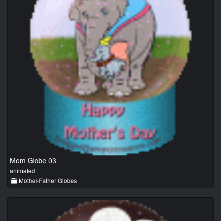
Mom Globe 03
animated
Mother-Father Globes