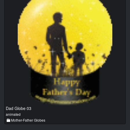
Dad Globe 03
animated
Mother-Father Globes