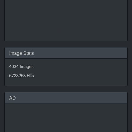
Daily Quotes by
CalendarLabs
Image Stats
4034
Images
6728258
Hits
AD