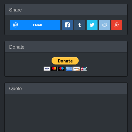
Share
EMAIL
Donate
Quote