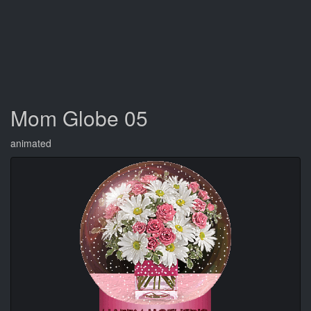
Mom Globe 05
animated