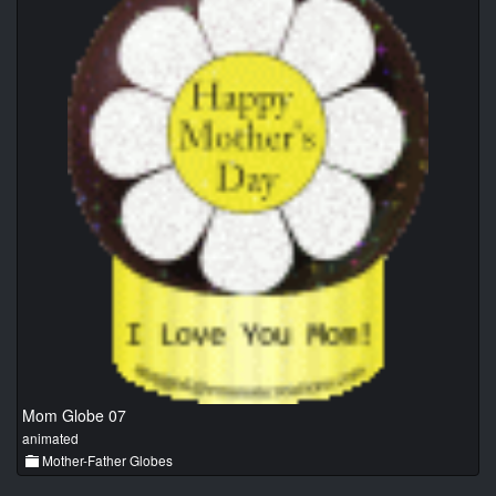
Mom Globe 07
animated
Mother-Father Globes