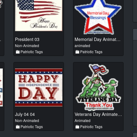
ated 01
President 03
Memorial Day Animated 08
Non-Animated
animated
Patriotic Tags
Patriotic Tags
July 04 04
Veterans Day Animated 01
Non-Animated
Animated
Patriotic Tags
Patriotic Tags