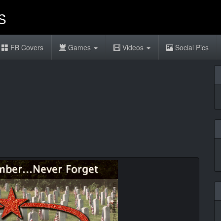
FB Covers
Games
Videos
Social Pics