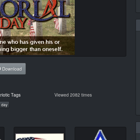
Download
riotic Tags
Viewed 2082 times
 day