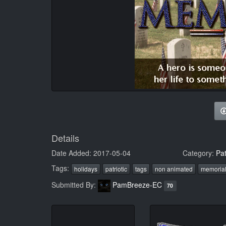
Details
Date Added: 2017-05-04
Category:
Pat
Tags:
holidays
patriotic
tags
non animated
memorial
Submitted By:
PamBreeze-EC
70