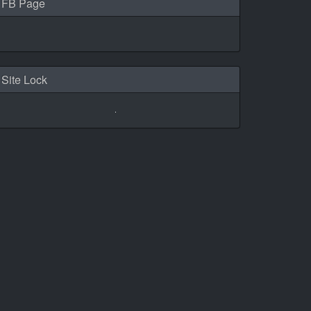
FB Page
Site Lock