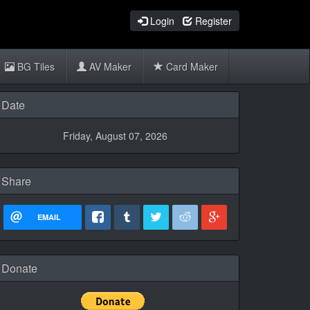
Login
Register
BG Tiles
AV Maker
Card Maker
Date
Friday, August 07, 2026
Share
EMAIL
Donate