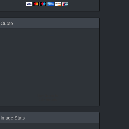
Quote
Daily Quotes by
CalendarLabs
Image Stats