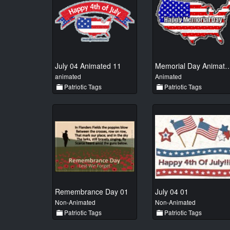
July 04 Animated 11
Memorial Day Anim
animated
Animated
Patriotic Tags
Patriotic Tags
Remembrance Day 01
July 04 01
Non-Animated
Non-Animated
Patriotic Tags
Patriotic Tags