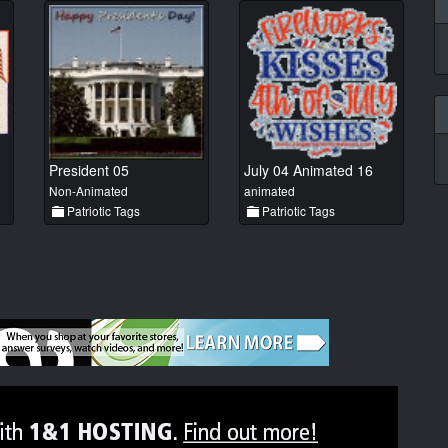
President 05
July 04 Animated 16
Non-Animated
animated
Patriotic Tags
Patriotic Tags