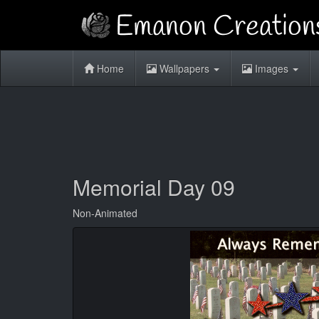
Home
Wallpapers
Images
Memorial Day 09
Non-Animated