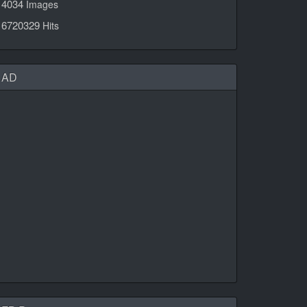
4034
Images
6720329
Hits
AD