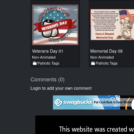
Veterans Day 01
Memorial Day 08
Non-Animated
Non-Animated
Patriotic Tags
Patriotic Tags
Comments (0)
Login to add your own comment