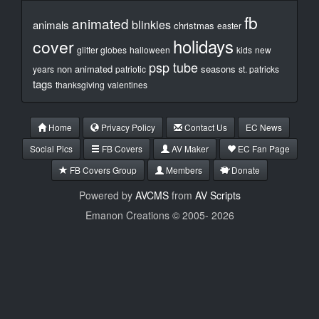
fb
animated
blinkies
animals
christmas
easter
holidays
cover
glitter globes
halloween
kids
new
psp tube
non animated
seasons
years
patriotic
st. patricks
tags
thanksgiving
valentines
Home
Privacy Policy
Contact Us
EC News
Social Pics
FB Covers
AV Maker
EC Fan Page
FB Covers Group
Members
Donate
Powered by
AVCMS
from
AV Scripts
Emanon Creations © 2005-
2026