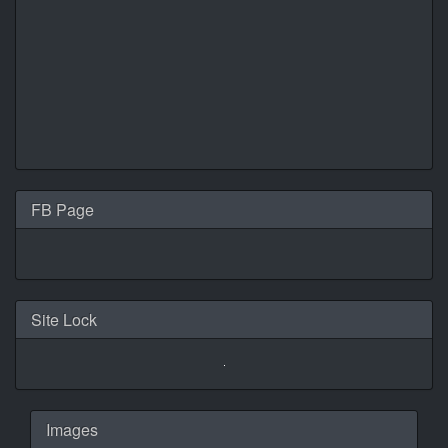
FB Page
Site Lock
Images