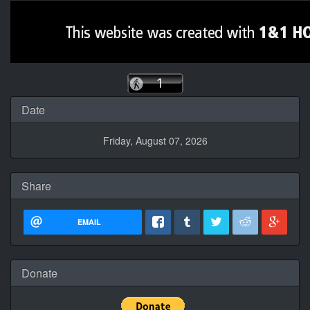
Date
Friday, August 07, 2026
Share
EMAIL
Donate