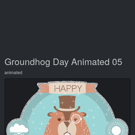
Groundhog Day Animated 05
animated