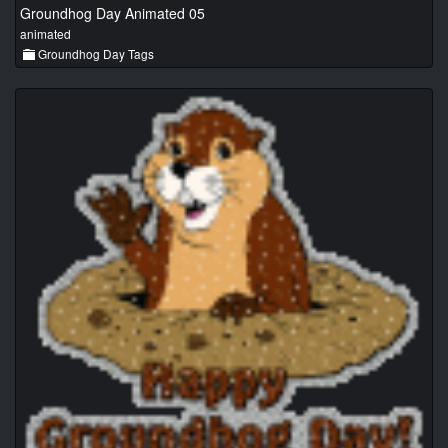
Groundhog Day Animated 05
animated
Groundhog Day Tags