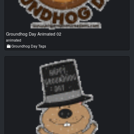
Groundhog Day Animated 02
animated
Groundhog Day Tags