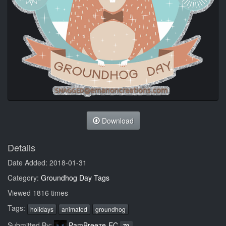
Download
Details
Date Added: 2018-01-31
Category:
Groundhog Day Tags
Viewed 1816 times
Tags:
holidays
animated
groundhog
Submitted By:
PamBreeze-EC
70