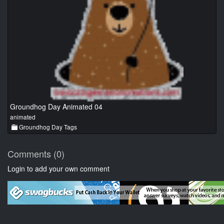
Groundhog Day Animated 04
animated
Groundhog Day Tags
Comments (0)
Login to add your own comment