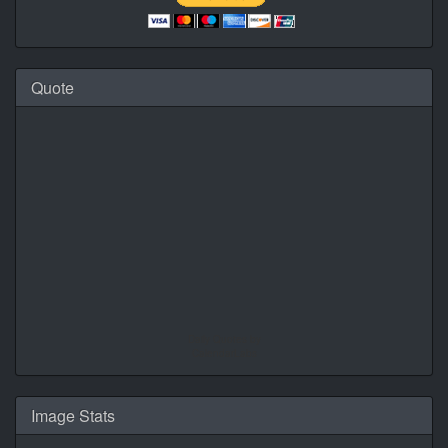
Quote
Daily Quotes by
CalendarLabs
Image Stats