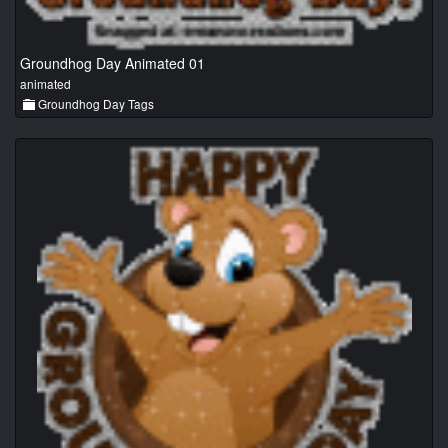
Groundhog Day Animated 01
animated
Groundhog Day Tags