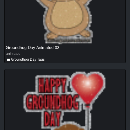
Groundhog Day Animated 03
animated
Groundhog Day Tags