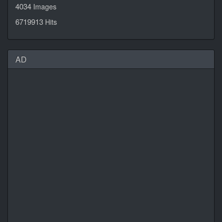
4034
Images
6719913
Hits
AD