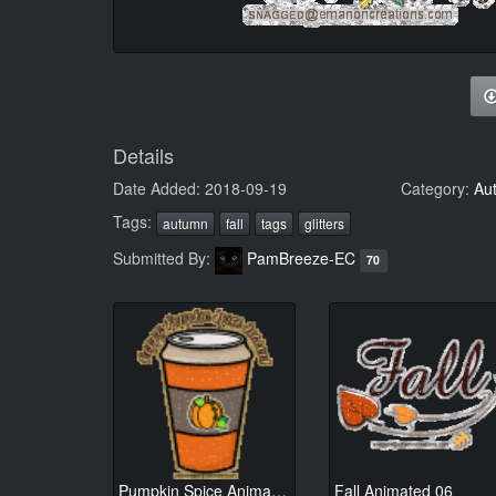
Details
Date Added: 2018-09-19
Category:
Au
Tags:
autumn
fall
tags
glitters
Submitted By:
PamBreeze-EC
70
Pumpkin Spice Animated 01
Fall Animated 06