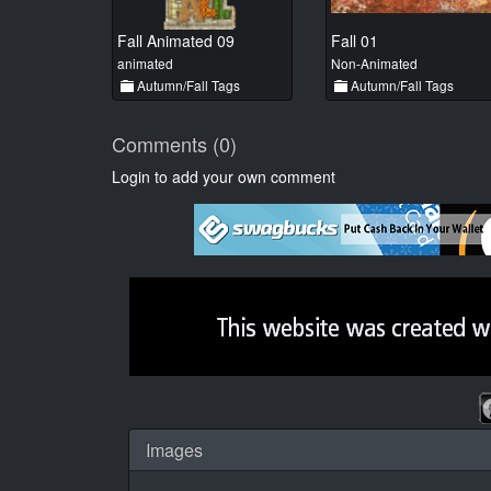
Fall Animated 09
Fall 01
animated
Non-Animated
Autumn/Fall Tags
Autumn/Fall Tags
Comments (0)
Login to add your own comment
Images