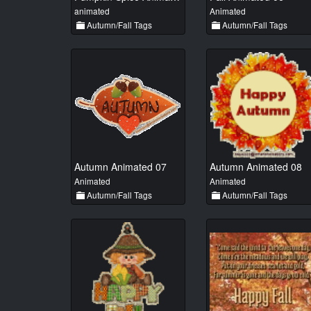
animated
Animated
Autumn/Fall Tags
Autumn/Fall Tags
Autumn Animated 07
Autumn Animated 08
Animated
Animated
Autumn/Fall Tags
Autumn/Fall Tags