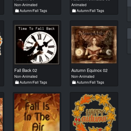
Non-Animated
Animated
Autumn/Fall Tags
Autumn/Fall Tags
Fall Back 02
Autumn Equinox 02
Non-Animated
Non-Animated
Autumn/Fall Tags
Autumn/Fall Tags