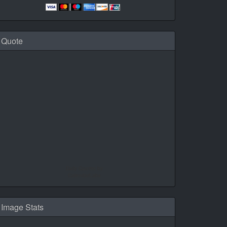
Quote
Daily Quotes by
CalendarLabs
Image Stats