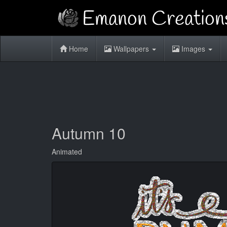
Home
Wallpapers
Images
Autumn 10
Animated