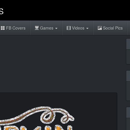
FB Covers
Games
Videos
Social Pics