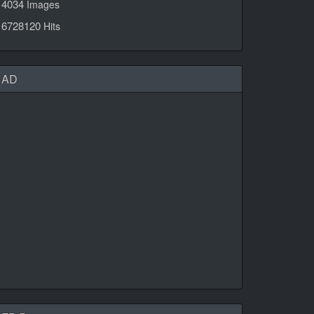
4034
Images
6728120
Hits
AD