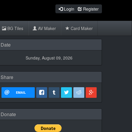
Login
Register
BG Tiles
AV Maker
Card Maker
Date
Sunday, August 09, 2026
Share
EMAIL
Donate