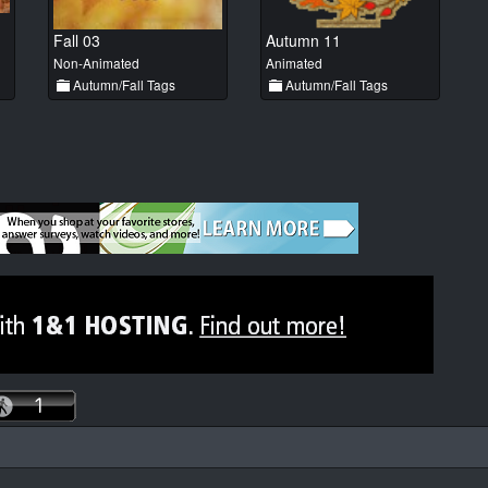
Fall 03
Autumn 11
Non-Animated
Animated
Autumn/Fall Tags
Autumn/Fall Tags