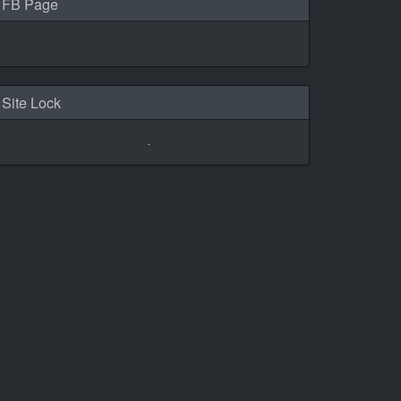
FB Page
Site Lock