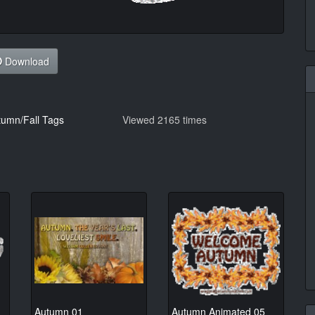
Download
tumn/Fall Tags
Viewed 2165 times
Autumn 01
Autumn Animated 05