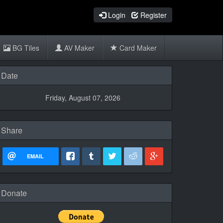
Login
Register
BG Tiles
AV Maker
Card Maker
Date
Friday, August 07, 2026
Share
EMAIL
Donate