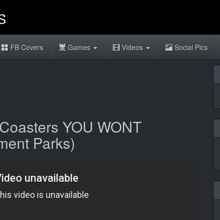
FB Covers
Games
Videos
Social Pics
r Coasters YOU WONT
ent Parks)