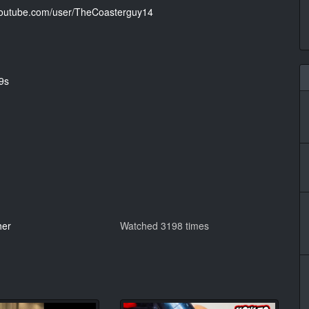
.youtube.com/user/TheCoasterguy14
9s
her
Watched 3198 times