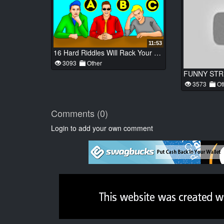
11:53
16 Hard Riddles Will Rack Your Brain to No End
3093
Other
3573
Ot
Comments (0)
Login to add your own comment