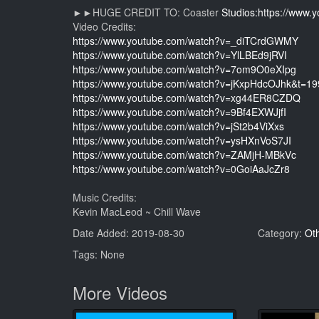
►►HUGE CREDIT TO: Coaster
Studios:https://www
Video Credits:
https://www.youtube.com/watch?v=_diTCrdGWMY
https://www.youtube.com/watch?v=YlLBEd9jRVI
https://www.youtube.com/watch?v=7om9O0eXIpg
https://www.youtube.com/watch?v=jKxpHdcOJhk&t=19
https://www.youtube.com/watch?v=xg44ER8CZDQ
https://www.youtube.com/watch?v=9Bf4EXWJjfI
https://www.youtube.com/watch?v=jSt2b4ViXxs
https://www.youtube.com/watch?v=ysHXnVoS7JI
https://www.youtube.com/watch?v=ZAMjH-MBkVc
https://www.youtube.com/watch?v=0GoiAaJcZr8
Music Credits:
Kevin MacLeod ~ Chill Wave
Date Added: 2019-08-30
Category:
Ot
Tags: None
More Videos