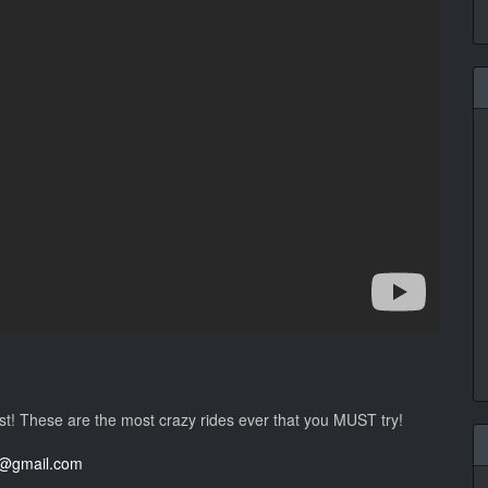
st! These are the most crazy rides ever that you MUST try!
al@gmail.com