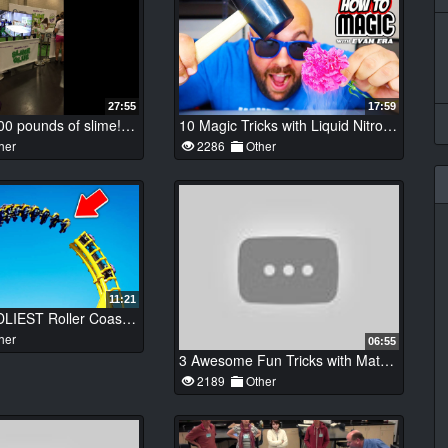
27:55
17:59
Making 12,000 pounds of slime!!! Worlds Largest Slime!!
10 Magic Tricks with Liquid Nitrogen!
her
2286
Other
11:21
Top 10 DEADLIEST Roller Coasters YOU WONT BELIEVE EXIST!
her
06:55
3 Awesome Fun Tricks with Matches – DIY ideas with Matches
2189
Other