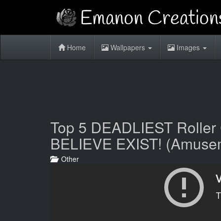
Home
Wallpapers
Images
Top 5 DEADLIEST Rolle
BELIEVE EXIST! (Amusem
Other