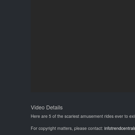
Video Details
Here are 5 of the scariest amusement rides ever to exi
For copyright matters, please contact:
infotrendcentr