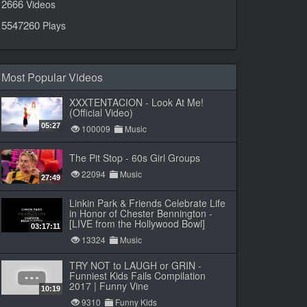
2666
Videos
5547260
Plays
Most Popular Videos
XXXTENTACION - Look At Me!
(Official Video)
05:27
100009
Music
The Pit Stop - 60s Girl Groups
22094
Music
27:49
Linkin Park & Friends Celebrate Life
in Honor of Chester Bennington -
[LIVE from the Hollywood Bowl]
03:17:11
13324
Music
TRY NOT to LAUGH or GRIN -
Funniest Kids Fails Compilation
2017 | Funny Vine
10:19
9310
Funny Kids