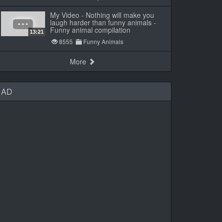
My Video - Nothing will make you
laugh harder than funny animals -
Funny animal compilation
13:21
8555
Funny Animals
More
AD