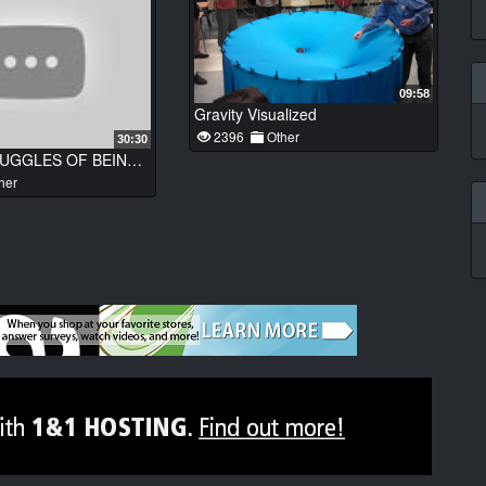
09:58
Gravity Visualized
2396
Other
30:30
FUNNY STRUGGLES OF BEING A PARENT
her