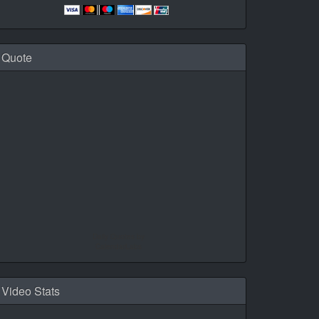
Quote
Daily Quotes by
CalendarLabs
Video Stats