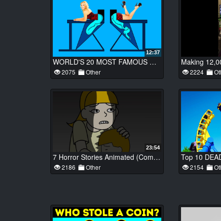
12:37
WORLD'S 20 MOST FAMOUS MAGIC TRICKS FINALLY REVEALED
2075
Other
2224
Ot
23:54
7 Horror Stories Animated (Compilation of Oct. 2018)
2186
Other
2154
Ot