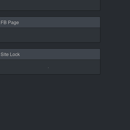
FB Page
Site Lock