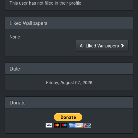
This user has not filled in their profile
Liked Wallpapers
None
All Liked Wallpapers
Date
Friday, August 07, 2026
Donate