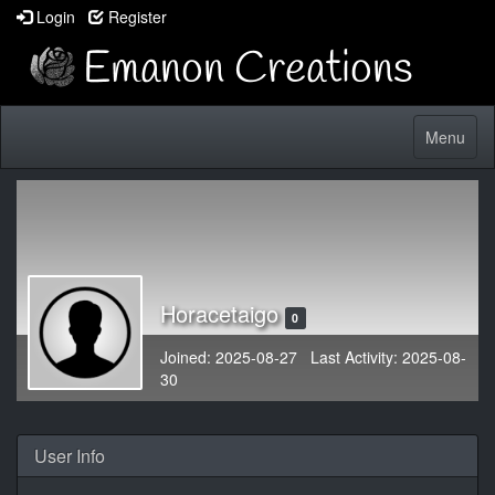
Login
Register
Toggle
Menu
navigatio
Horacetaigo
0
Joined: 2025-08-27 Last Activity: 2025-08-
30
User Info