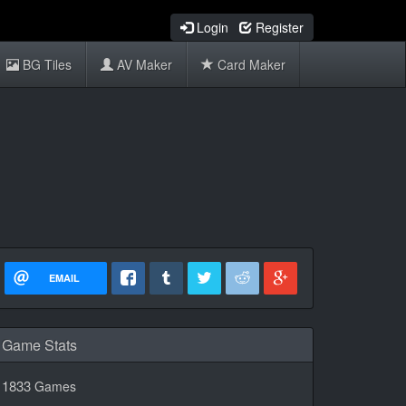
Login
Register
BG Tiles
AV Maker
Card Maker
EMAIL
Game Stats
1833
Games