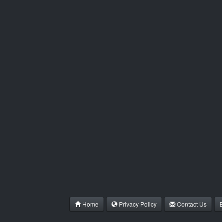
Home
Privacy Policy
Contact Us