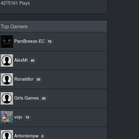
4275161
Plays
Top Gamers
PamBreeze-EC
70
AlexMt
40
Ronaldfor
30
Girls Games
20
vojo
10
Antoniompw
0