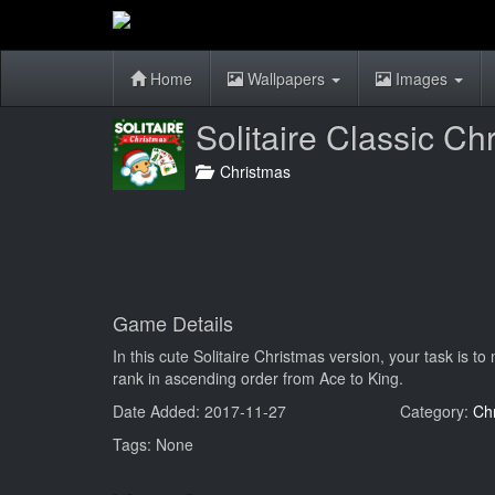
Home
Wallpapers
Images
Solitaire Classic Ch
Christmas
Game Details
In this cute Solitaire Christmas version, your task is to
rank in ascending order from Ace to King.
Date Added: 2017-11-27
Category:
Ch
Tags: None