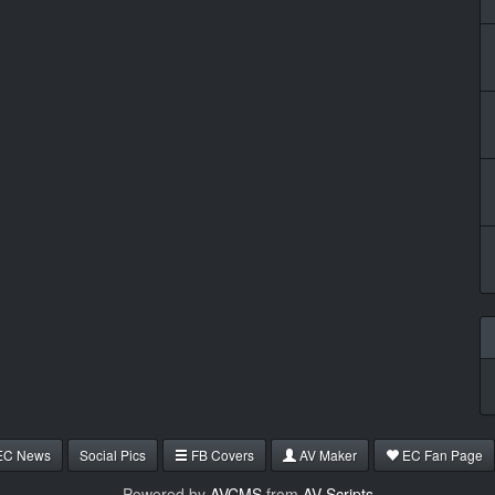
EC News
Social Pics
FB Covers
AV Maker
EC Fan Page
Powered by
AVCMS
from
AV Scripts