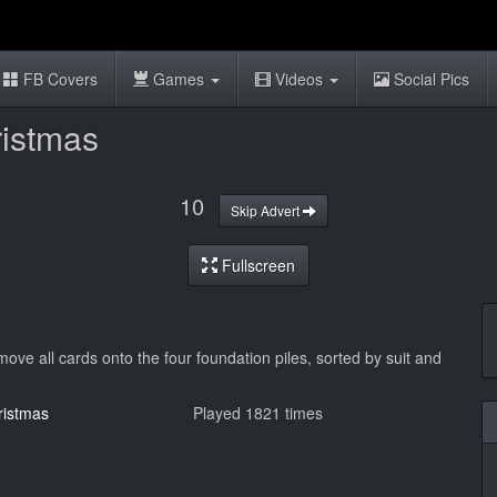
FB Covers
Games
Videos
Social Pics
ristmas
10
Skip Advert
Fullscreen
 move all cards onto the four foundation piles, sorted by suit and
ristmas
Played 1821 times