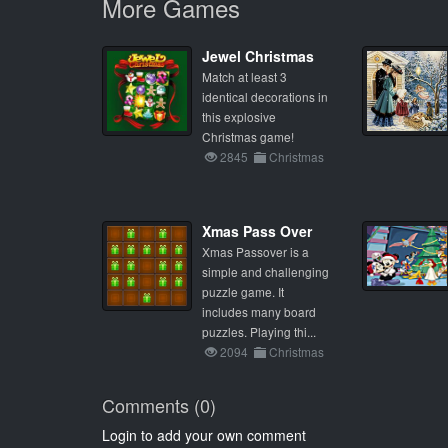
More Games
Jewel Christmas
Match at least 3
identical decorations in
this explosive
Christmas game!
2845
Christmas
Xmas Pass Over
Xmas Passover is a
simple and challenging
puzzle game. It
includes many board
puzzles. Playing thi...
2094
Christmas
Comments (0)
Login to add your own comment