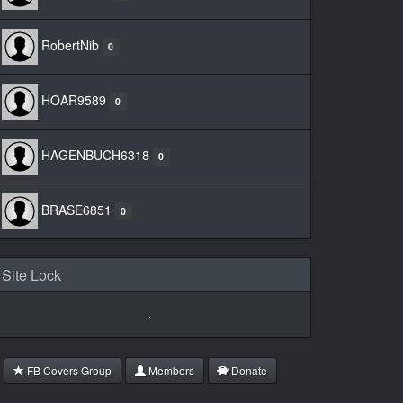
RobertNib
0
HOAR9589
0
HAGENBUCH6318
0
BRASE6851
0
Site Lock
FB Covers Group
Members
Donate