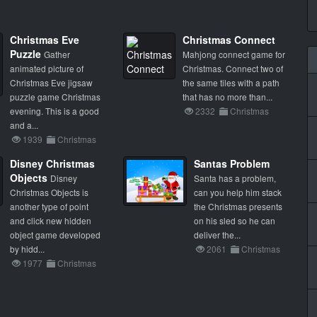
Christmas Eve
Christmas Connect
Puzzle
Gather
Mahjong connect game for
animated picture of
Christmas. Connect two of
Christmas Eve jigsaw
the same tiles with a path
puzzle game Christmas
that has no more than...
evening. This is a good
2332
Christmas
and a...
1939
Christmas
Disney Christmas
Santas Problem
Objects
Disney
Santa has a problem,
Christmas Objects is
can you help him stack
another type of point
the Christmas presents
and click new hidden
on his sled so he can
object game developed
deliver the...
by hidd...
2061
Christmas
1977
Christmas