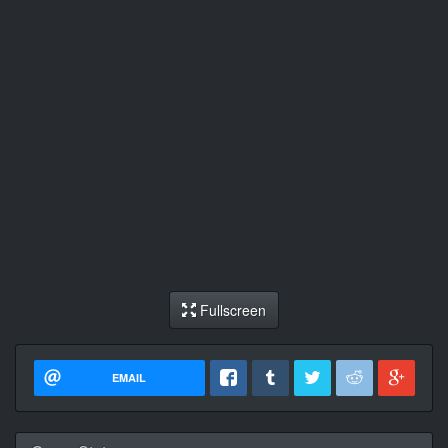
Fullscreen
EMAIL