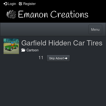
Login
Register
Toggle
Menu
navigatio
Garfield Hidden Car Tires
Cartoon
10
Skip Advert