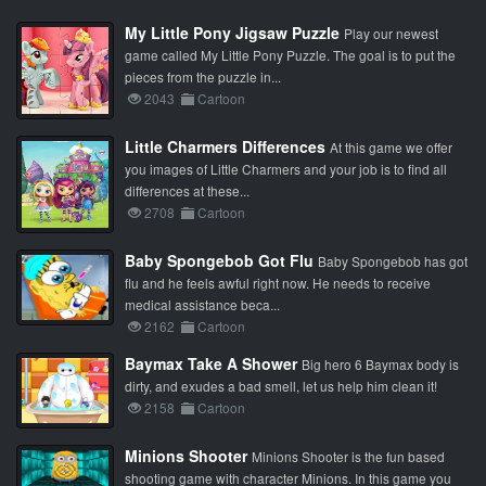
My Little Pony Jigsaw Puzzle
Play our newest
game called My Little Pony Puzzle. The goal is to put the
pieces from the puzzle in...
2043
Cartoon
Little Charmers Differences
At this game we offer
you images of Little Charmers and your job is to find all
differences at these...
2708
Cartoon
Baby Spongebob Got Flu
Baby Spongebob has got
flu and he feels awful right now. He needs to receive
medical assistance beca...
2162
Cartoon
Baymax Take A Shower
Big hero 6 Baymax body is
dirty, and exudes a bad smell, let us help him clean it!
2158
Cartoon
Minions Shooter
Minions Shooter is the fun based
shooting game with character Minions. In this game you