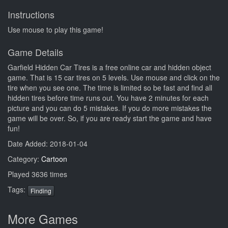
Instructions
Use mouse to play this game!
Game Details
Garfield Hidden Car Tires is a free online car and hidden object
game. That is 15 car tires on 5 levels. Use mouse and click on the
tire when you see one. The time is limited so be fast and find all
hidden tires before time runs out. You have 2 minutes for each
picture and you can do 5 mistakes. If you do more mistakes the
game will be over. So, if you are ready start the game and have
fun!
Date Added: 2018-01-04
Category:
Cartoon
Played 3636 times
Tags:
Finding
More Games