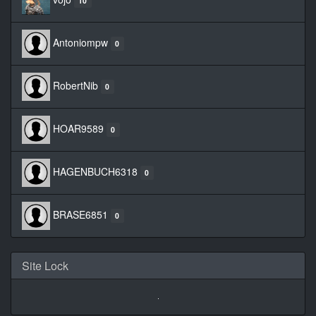
10
Antoniompw
0
RobertNib
0
HOAR9589
0
HAGENBUCH6318
0
BRASE6851
0
Site Lock