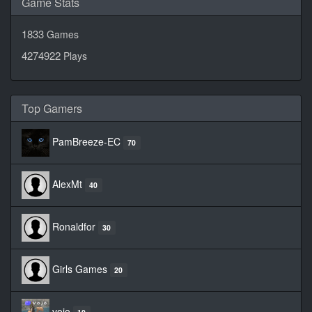
Game Stats
1833
Games
4274922
Plays
Top Gamers
PamBreeze-EC
70
AlexMt
40
Ronaldfor
30
Girls Games
20
vojo