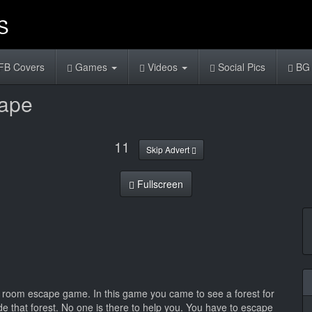
FB Covers
Games
Videos
Social Pics
BG 
cape
11
Skip Advert
Fullscreen
k room escape game. In this game you came to see a forest for
de that forest. No one is there to help you. You have to escape