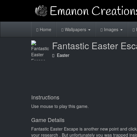
Home
Wallpapers
Images
Fantastic Easter Es
Easter
Instructions
Use mouse to play this game.
Game Details
Fantastic Easter Escape is another new point and clic
your research . But unfortunately you was trapped insi