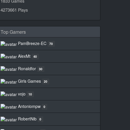
1833
Games
4273661
Plays
Top Gamers
PamBreeze-EC
70
AlexMt
40
Ronaldfor
30
Girls Games
20
vojo
10
Antoniompw
0
RobertNib
0