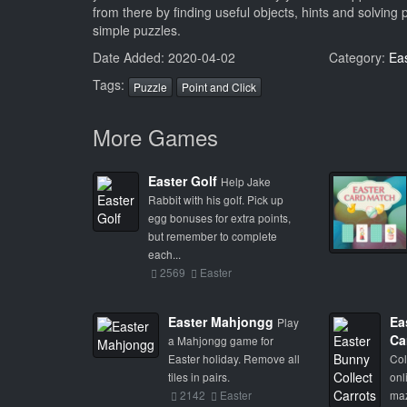
from there by finding useful objects, hints and solving 
simple puzzles.
Date Added: 2020-04-02
Category:
Ea
Tags:
Puzzle
Point and Click
More Games
Easter Golf
Help Jake
Rabbit with his golf. Pick up
egg bonuses for extra points,
but remember to complete
each...
2569
Easter
Easter Mahjongg
Ea
Play
Ca
a Mahjongg game for
Easter holiday. Remove all
Col
tiles in pairs.
onl
2142
Easter
maz