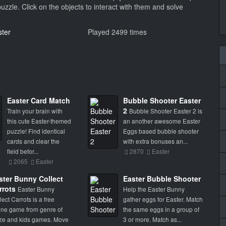
puzzle. Click on the objects to interact with them and solve
ster
Played 2499 times
Easter Card Match
Bubble Shooter Easter
2
Train your brain with
Bubble Shooter Easter 2 is
this cute Easter-themed
an another awesome Easter
puzzle! Find identical
Eggs based bubble shooter
cards and clear the
with extra bonuses an...
field befor...
2870
Easter
2065
Easter
ster Bunny Collect
Easter Bubble Shooter
rrots
Easter Bunny
Help the Easter Bunny
lect Carrots is a free
gather eggs for Easter. Match
ine game from genre of
the same eggs in a group of
e and kids games. Move
3 or more. Match as...