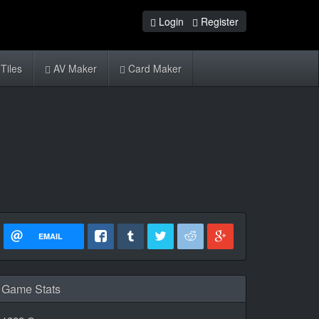
Login
Register
Tiles
AV Maker
Card Maker
EMAIL
Game Stats