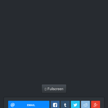
Fullscreen
EMAIL