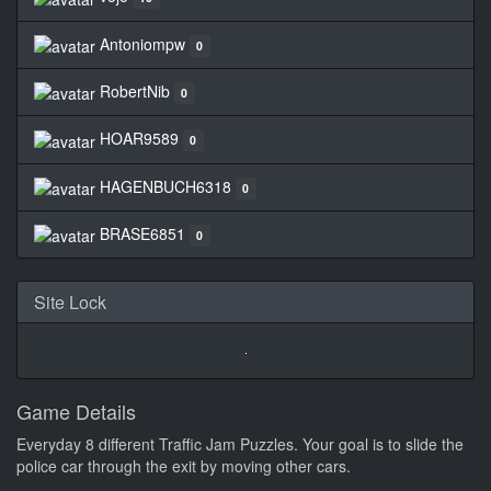
Antoniompw
0
RobertNib
0
HOAR9589
0
HAGENBUCH6318
0
BRASE6851
0
Site Lock
Game Details
Everyday 8 different Traffic Jam Puzzles. Your goal is to slide the
police car through the exit by moving other cars.