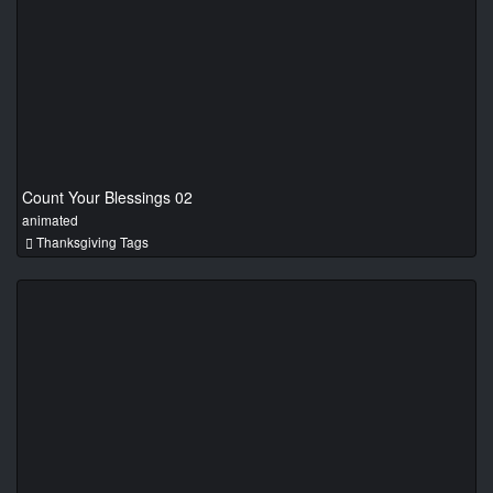
Count Your Blessings 02
animated
Thanksgiving Tags