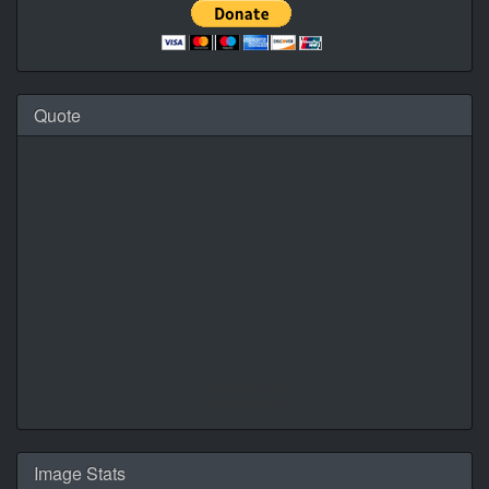
Quote
Daily Quotes by
CalendarLabs
Image Stats