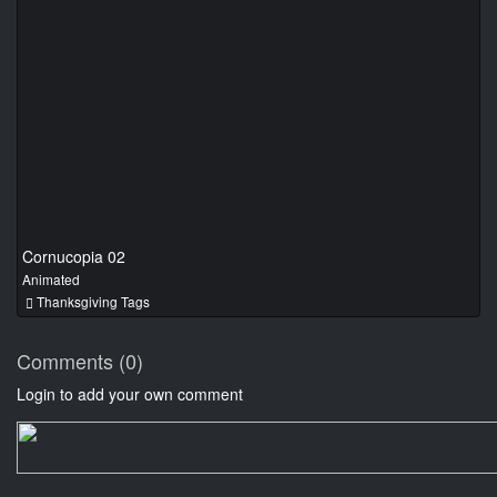
Cornucopia 02
Animated
Thanksgiving Tags
Comments (0)
Login to add your own comment