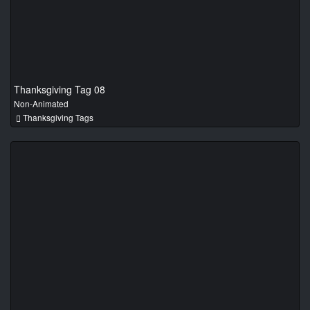
Thanksgiving Tag 08
Non-Animated
Thanksgiving Tags