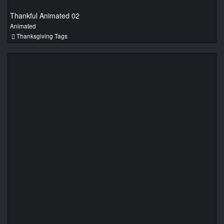
Thankful Animated 02
Animated
Thanksgiving Tags