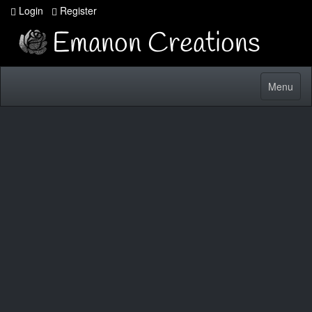
Login
Register
Toggle
Menu
navigatio