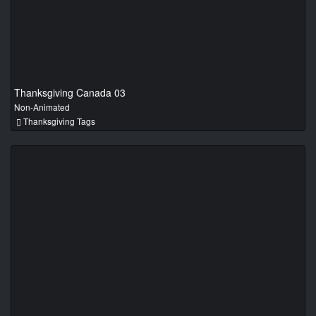
Thanksgiving Canada 03
Non-Animated
Thanksgiving Tags