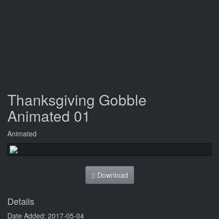
Thanksgiving Gobble
Animated 01
Animated
Download
Details
Date Added: 2017-05-04