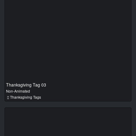
Thanksgiving Tag 03
Non-Animated
Thanksgiving Tags