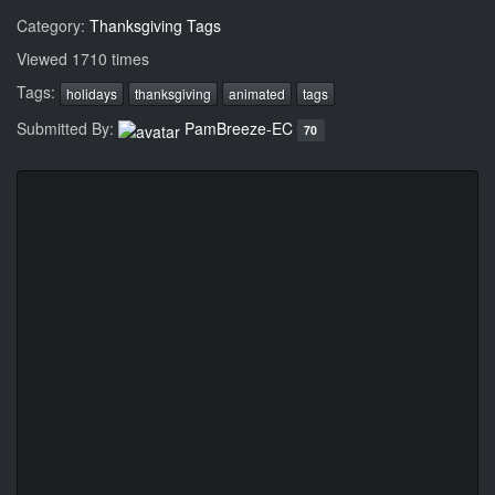
Category:
Thanksgiving Tags
Viewed 1710 times
Tags:
holidays
thanksgiving
animated
tags
Submitted By:
PamBreeze-EC
70