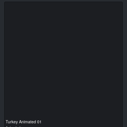
Turkey Animated 01