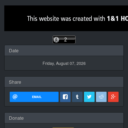
Date
Friday, August 07, 2026
Share
EMAIL
Donate