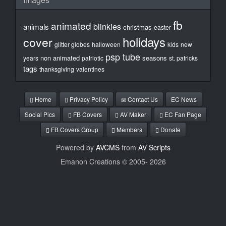
fb
animated
blinkies
animals
christmas
easter
holidays
cover
glitter globes
halloween
kids
new
psp tube
non animated
seasons
years
patriotic
st. patricks
tags
thanksgiving
valentines
Home
Privacy Policy
Contact Us
EC News
Social Pics
FB Covers
AV Maker
EC Fan Page
FB Covers Group
Members
Donate
Powered by
AVCMS
from
AV Scripts
Emanon Creations © 2005-
2026