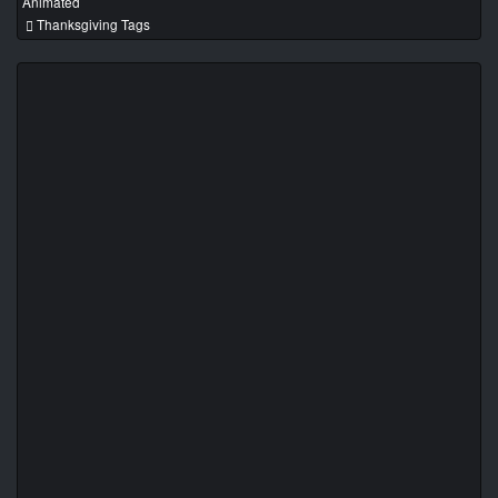
Animated
Thanksgiving Tags