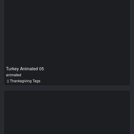
Turkey Animated 05
animated
Thanksgiving Tags