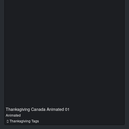
Thanksgiving Canada Animated 01
Animated
Thanksgiving Tags