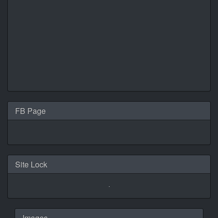
FB Page
Site Lock
Images