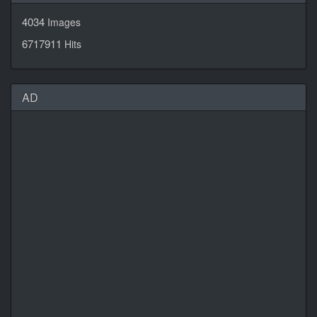
4034
Images
6717911
Hits
AD