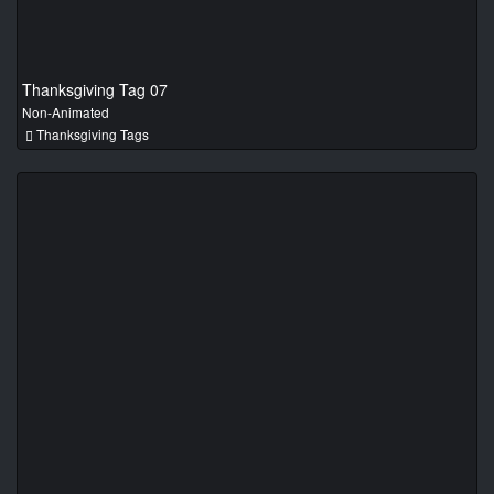
Thanksgiving Tag 07
Non-Animated
Thanksgiving Tags