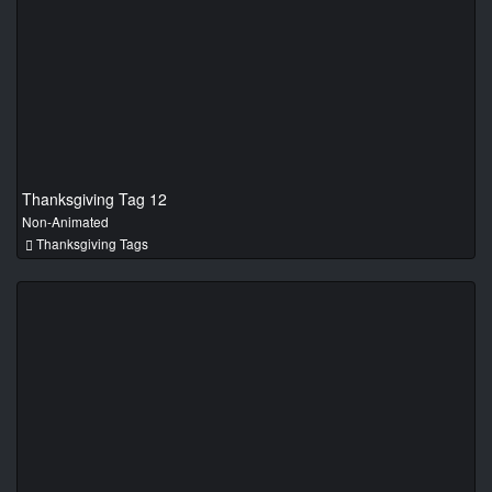
Thanksgiving Tag 12
Non-Animated
Thanksgiving Tags