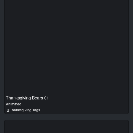
Thanksgiving Bears 01
Animated
Thanksgiving Tags