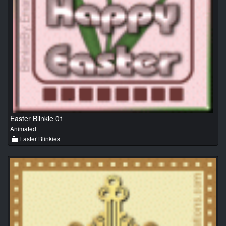
Easter Blinkie 01
Animated
Easter Blinkies