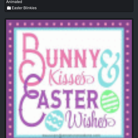
Animated
Easter Blinkies