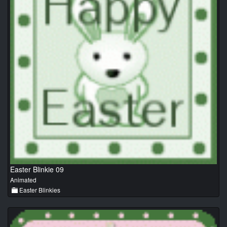
Easter Blinkie 09
Animated
Easter Blinkies