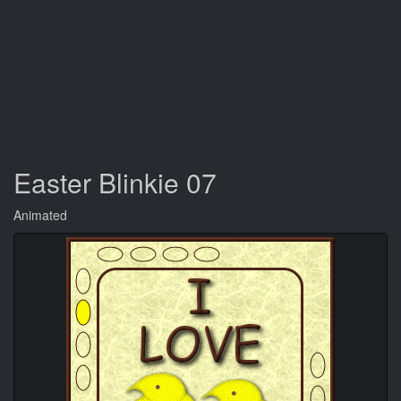
Easter Blinkie 07
Animated