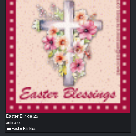
Easter Blinkie 25
animated
Easter Blinkies