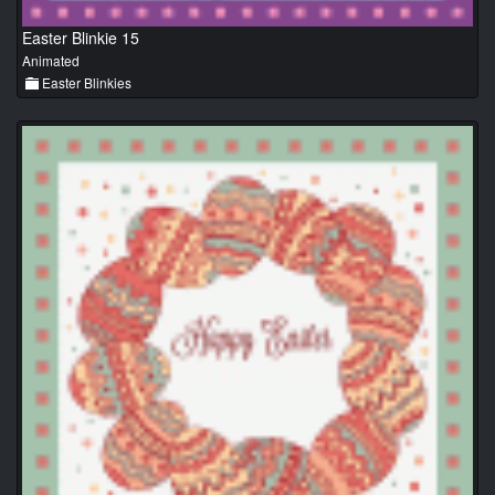
Easter Blinkie 15
Animated
Easter Blinkies