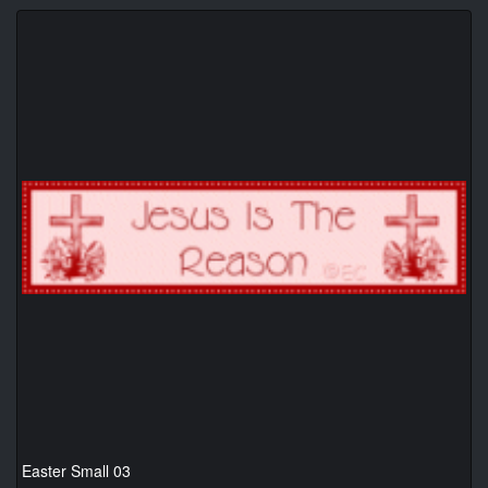
Easter Small 03