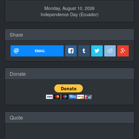
Monday, August 10, 2026
Independence Day (Ecuador)
Share
EMAIL
Donate
Quote