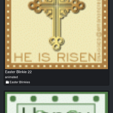
Easter Blinkie 22
animated
Easter Blinkies