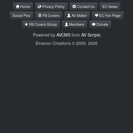
Home
Privacy Policy
Contact Us
EC News
Social Pics
FB Covers
AV Maker
EC Fan Page
FB Covers Group
Members
Donate
Powered by
AVCMS
from
AV Scripts
Emanon Creations © 2005-
2026