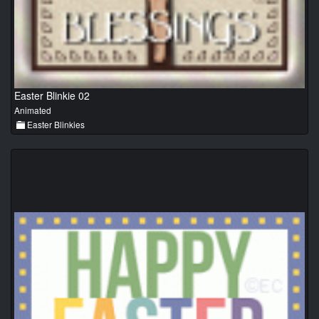
Easter Blinkie 02
Animated
Easter Blinkies