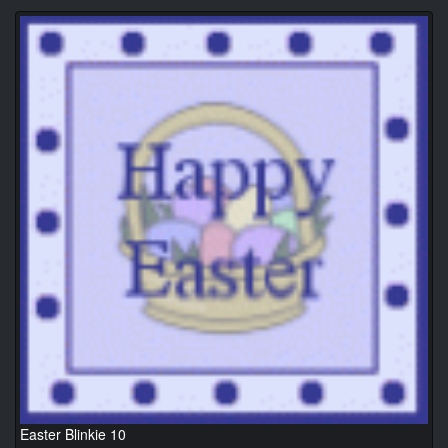
Easter Blinkie 10