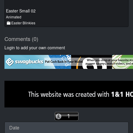
Easter Small 02
Animated
Easter Blinkies
Comments (0)
Login to add your own comment
Date