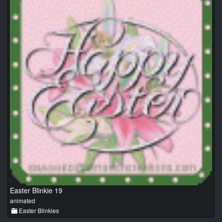
Easter Blinkie 19
animated
Easter Blinkies