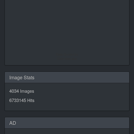
Daily Quotes by
CalendarLabs
Image Stats
4034
Images
6733145
Hits
AD