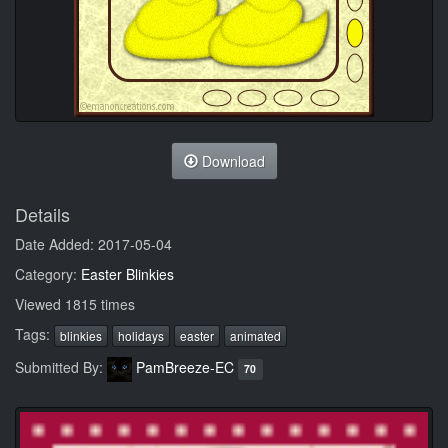
Download
Details
Date Added: 2017-05-04
Category:
Easter Blinkies
Viewed 1815 times
Tags:
blinkies
holidays
easter
animated
Submitted By:
PamBreeze-EC
70