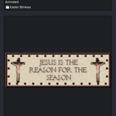
Animated
Easter Blinkies