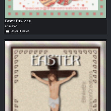
Easter Blinkie 20
animated
Easter Blinkies