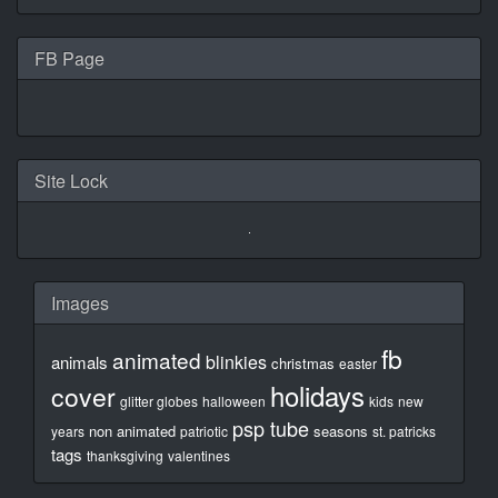
FB Page
Site Lock
Images
fb
animated
blinkies
animals
christmas
easter
holidays
cover
glitter globes
halloween
kids
new
psp tube
non animated
seasons
years
patriotic
st. patricks
tags
thanksgiving
valentines