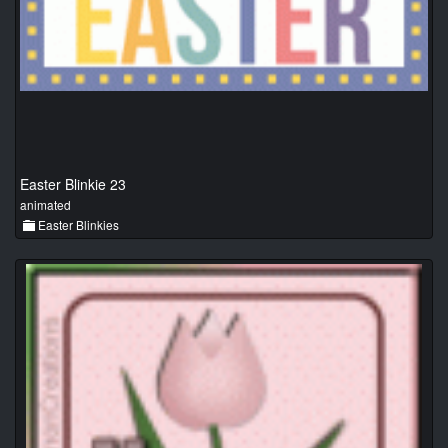
Easter Blinkie 23
animated
Easter Blinkies