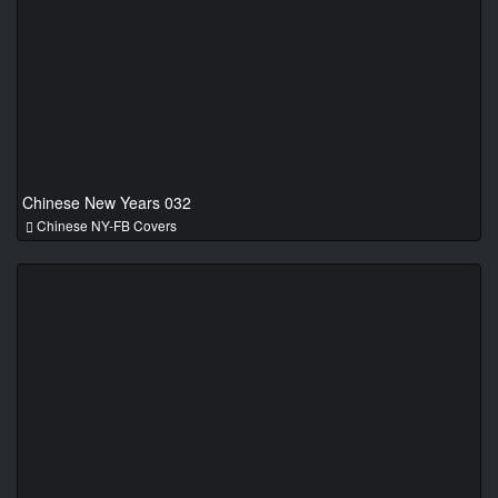
Chinese New Years 032
Chinese NY-FB Covers