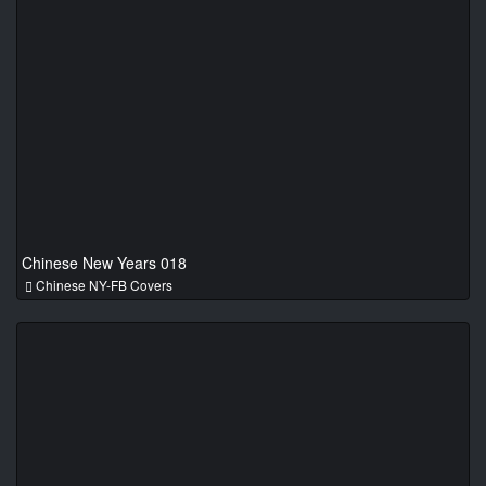
Chinese New Years 018
Chinese NY-FB Covers