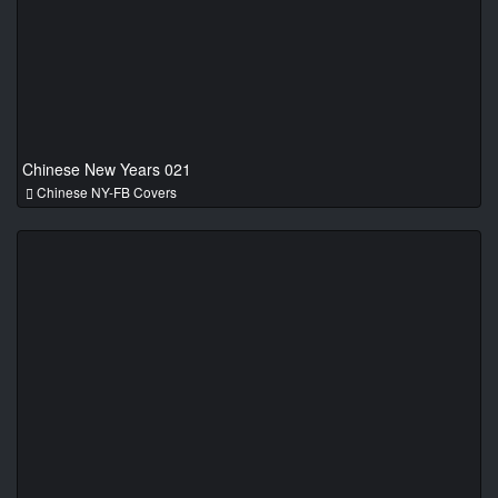
Chinese New Years 021
Chinese NY-FB Covers