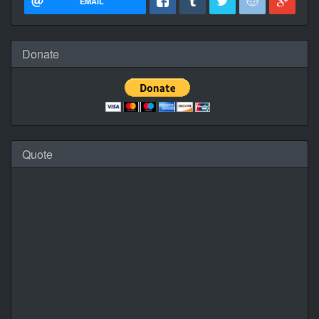
EMAIL
Donate
Quote