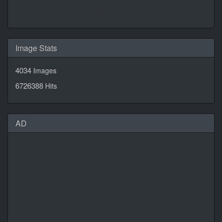
Daily Quotes by
CalendarLabs
Image Stats
4034
Images
6726388
Hits
AD