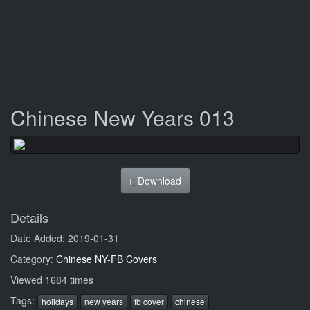
Chinese New Years 013
Download
Details
Date Added: 2019-01-31
Category:
Chinese NY-FB Covers
Viewed 1684 times
Tags:
holidays
new years
fb cover
chinese