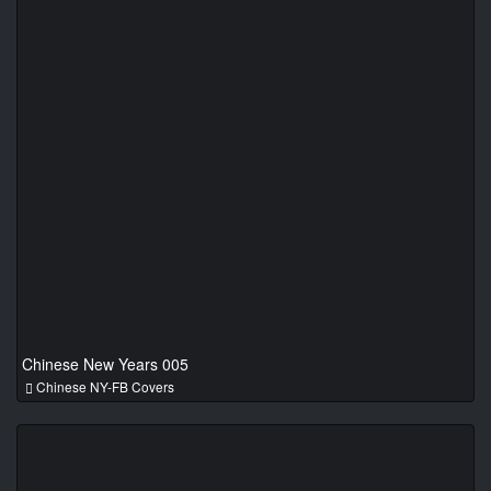
Chinese New Years 005
Chinese NY-FB Covers