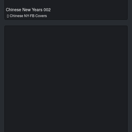
Chinese New Years 002
Chinese NY-FB Covers