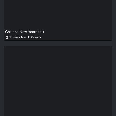
Chinese New Years 001
Chinese NY-FB Covers