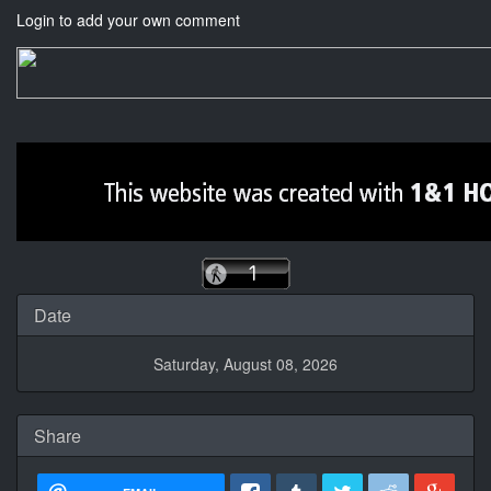
Login to add your own comment
Date
Saturday, August 08, 2026
Share