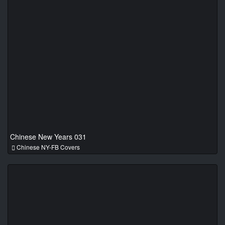
Chinese New Years 031
Chinese NY-FB Covers