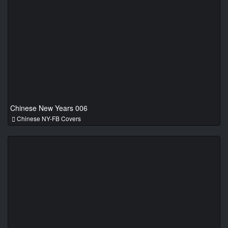
Chinese New Years 006
Chinese NY-FB Covers