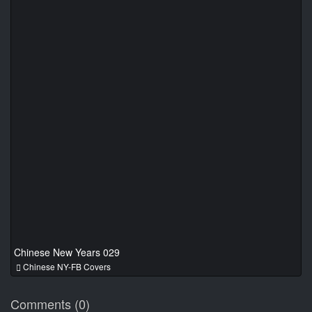
Chinese New Years 029
Chinese NY-FB Covers
Comments (0)