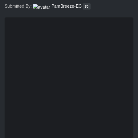
Submitted By:
PamBreeze-EC
70