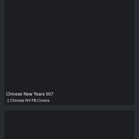
Chinese New Years 007
Chinese NY-FB Covers