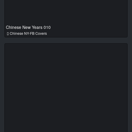
Chinese New Years 010
Chinese NY-FB Covers