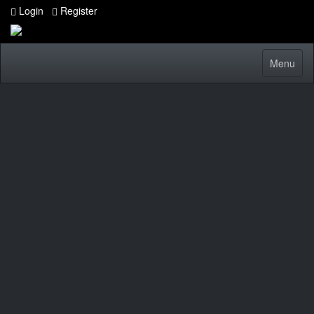
Login
Register
Toggle
Menu
navigatio