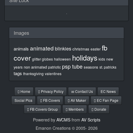
Site Lock
Images
fb
animated
blinkies
animals
christmas
easter
holidays
cover
glitter globes
halloween
kids
new
psp tube
non animated
seasons
years
patriotic
st. patricks
tags
thanksgiving
valentines
Home
Privacy Policy
Contact Us
EC News
Social Pics
FB Covers
AV Maker
EC Fan Page
FB Covers Group
Members
Donate
Powered by
AVCMS
from
AV Scripts
Emanon Creations © 2005-
2026