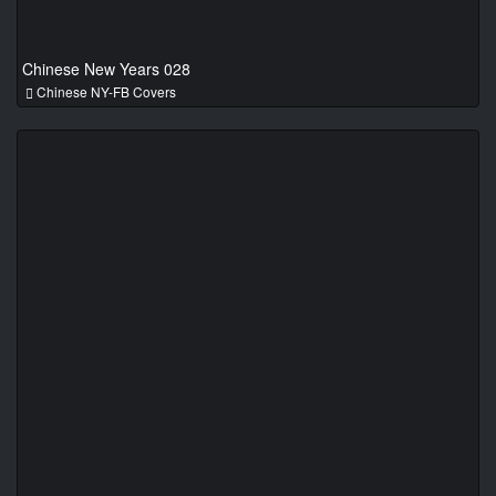
Chinese New Years 028
Chinese NY-FB Covers