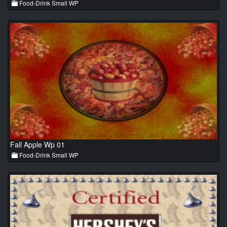
Food-Drink Small WP
Fall Apple Wp 01
Food-Drink Small WP