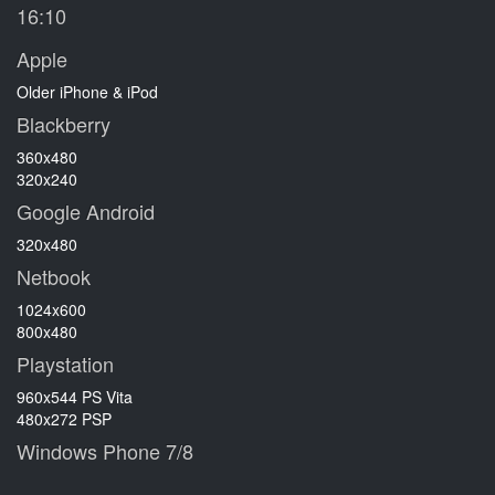
16:10
Apple
Older iPhone & iPod
Blackberry
360x480
320x240
Google Android
320x480
Netbook
1024x600
800x480
Playstation
960x544 PS Vita
480x272 PSP
Windows Phone 7/8