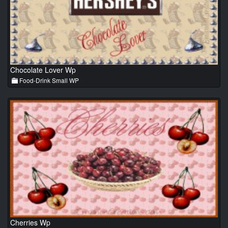
Chocolate Lover Wp
Food-Drink Small WP
Cherries Wp