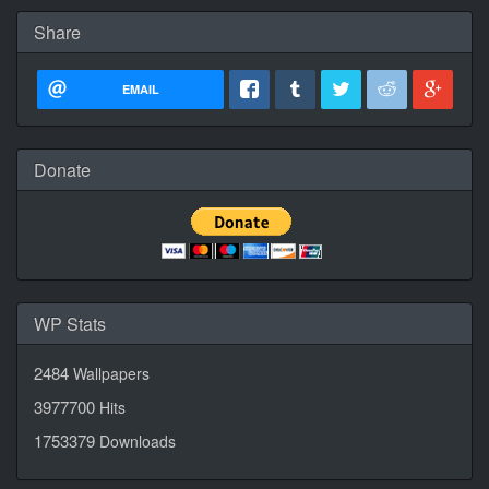
Share
EMAIL
Donate
WP Stats
2484
Wallpapers
3977700
Hits
1753379
Downloads