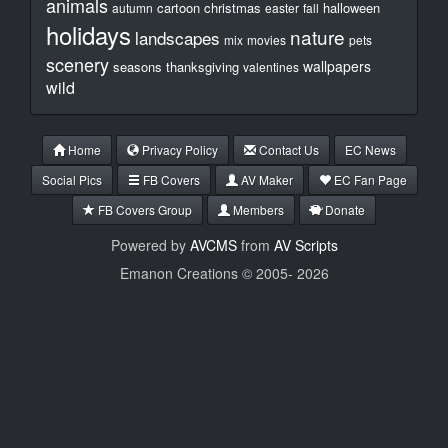
animals
cartoon
christmas
halloween
autumn
easter
fall
holidays
nature
landscapes
mix
movies
pets
scenery
wallpapers
seasons
thanksgiving
valentines
wild
Home
Privacy Policy
Contact Us
EC News
Social Pics
FB Covers
AV Maker
EC Fan Page
FB Covers Group
Members
Donate
Powered by
AVCMS
from
AV Scripts
Emanon Creations © 2005-
2026