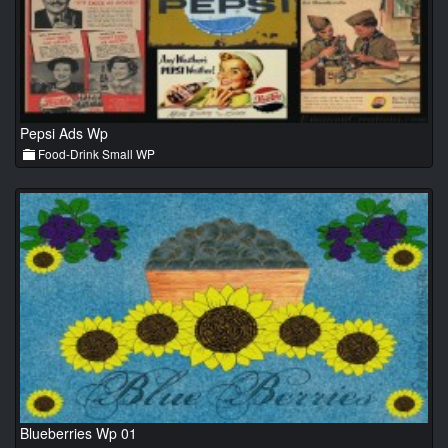
Pepsi Ads Wp
Food-Drink Small WP
Blueberries Wp 01