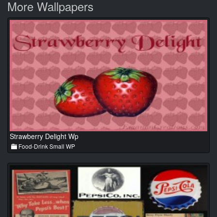
More Wallpapers
Strawberry Delight Wp
Food-Drink Small WP