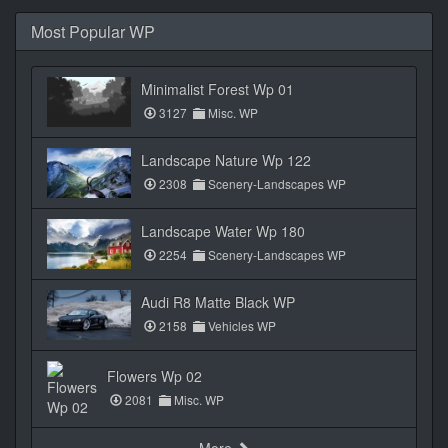
Most Popular WP
Minimalist Forest Wp 01
3127
Misc. WP
Landscape Nature Wp 122
2308
Scenery-Landscapes WP
Landscape Water Wp 180
2254
Scenery-Landscapes WP
Audi R8 Matte Black WP
2158
Vehicles WP
Flowers Wp 02
2081
Misc. WP