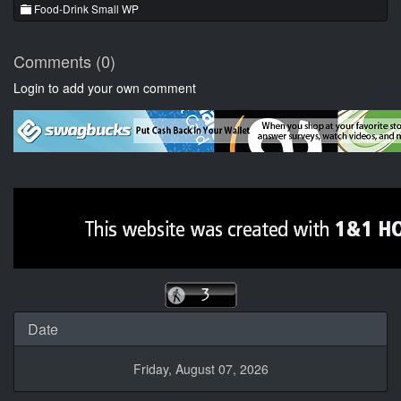
Food-Drink Small WP
Comments (0)
Login to add your own comment
Date
Friday, August 07, 2026