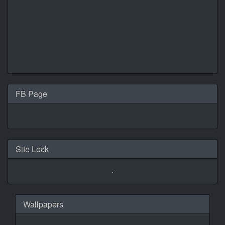
FB Page
Site Lock
Wallpapers