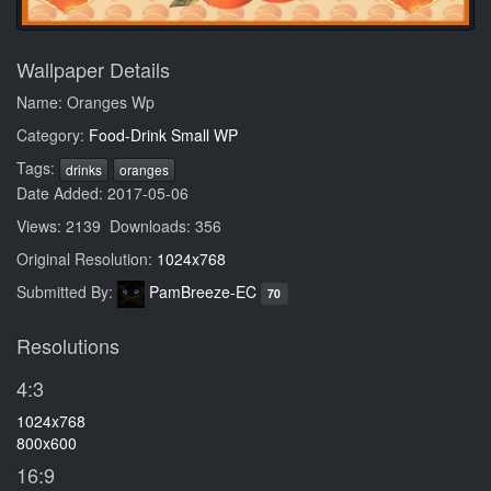
Wallpaper Details
Name: Oranges Wp
Category:
Food-Drink Small WP
Tags:
drinks
oranges
Date Added: 2017-05-06
Views: 2139 Downloads: 356
Original Resolution:
1024x768
Submitted By:
PamBreeze-EC
70
Resolutions
4:3
1024x768
800x600
16:9