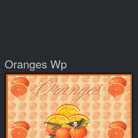
Oranges Wp