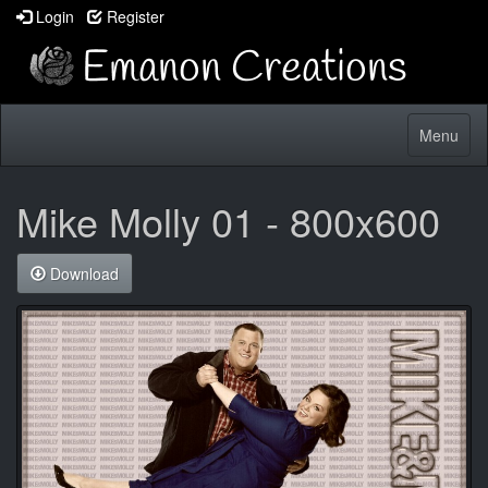
Login
Register
Toggle
Menu
navigatio
Mike Molly 01 - 800x600
Download