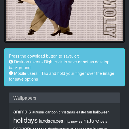
Press the download button to save, or:
Desktop users - Right click to save or set as desktop
background
Mobile users - Tap and hold your finger over the image
for save options
Wallpapers
animals
cartoon
christmas
halloween
autumn
easter
fall
holidays
nature
landscapes
mix
movies
pets
scenery
wallpapers
seasons
thanksgiving
valentines