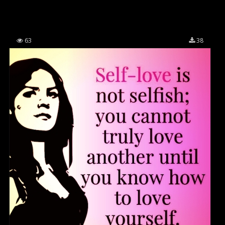
63
38