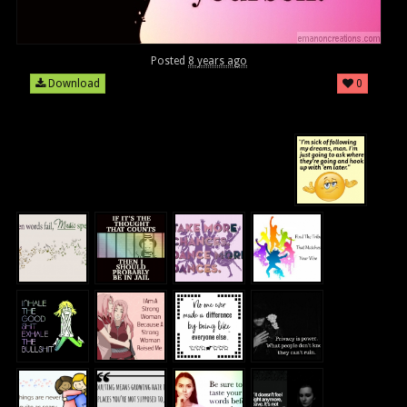
Posted
8 years ago
Download
0