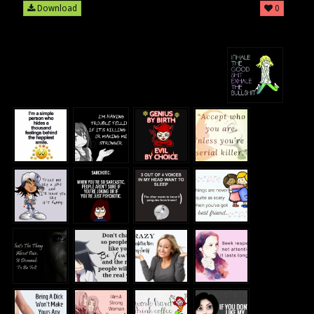
Download
0