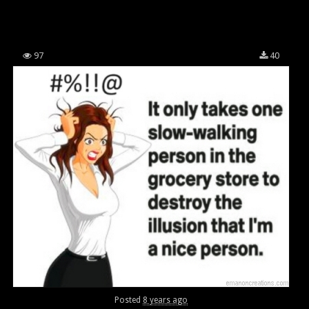
97
40
Posted
8 years ago