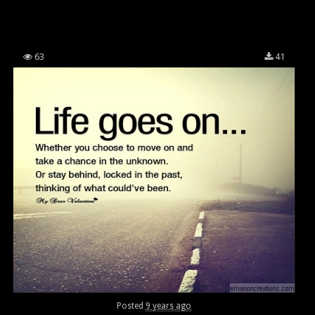
63
41
Posted
9 years ago