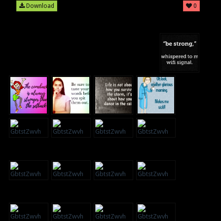
Download
0