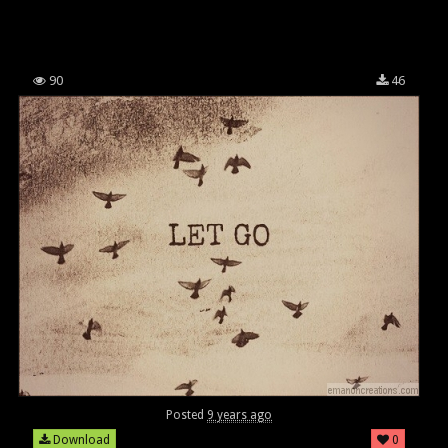
90
46
Posted
9 years ago
Download
0