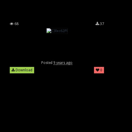
68
37
Posted
9 years ago
Download
0