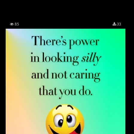
85
33