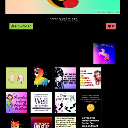
Posted
9 years ago
Download
0