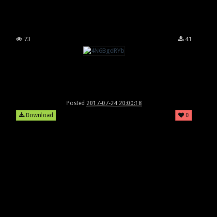
73
41
Posted
2017-07-24 20:00:18
Download
0