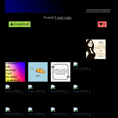
Posted
9 years ago
Download
0