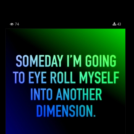
74
43