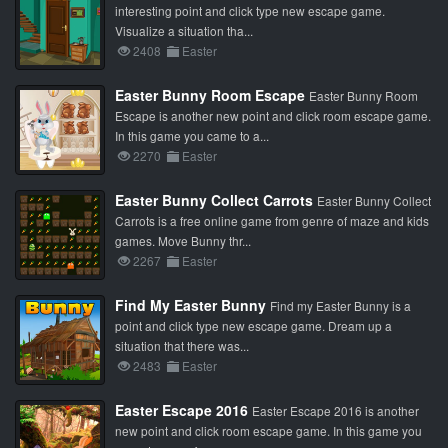
interesting point and click type new escape game.
Visualize a situation tha...
2408
Easter
Easter Bunny Room Escape
Easter Bunny Room
Escape is another new point and click room escape game.
In this game you came to a...
2270
Easter
Easter Bunny Collect Carrots
Easter Bunny Collect
Carrots is a free online game from genre of maze and kids
games. Move Bunny thr...
2267
Easter
Find My Easter Bunny
Find my Easter Bunny is a
point and click type new escape game. Dream up a
situation that there was...
2483
Easter
Easter Escape 2016
Easter Escape 2016 is another
new point and click room escape game. In this game you