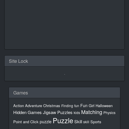
Site Lock
Games
Fun
Action
Adventure
Christmas
Girl
Halloween
Finding
fun
Matching
Hidden Games
Jigsaw Puzzles
kids
Physics
Puzzle
Skill
puzzle
Point and Click
Sports
skill