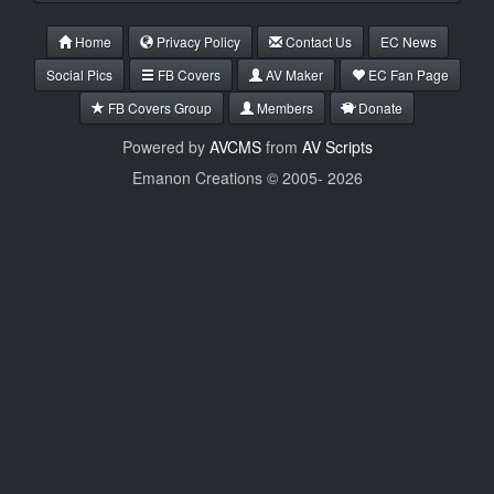
Home
Privacy Policy
Contact Us
EC News
Social Pics
FB Covers
AV Maker
EC Fan Page
FB Covers Group
Members
Donate
Powered by
AVCMS
from
AV Scripts
Emanon Creations © 2005-
2026