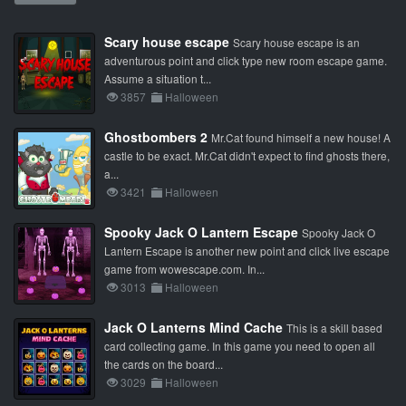
Scary house escape
Scary house escape is an
adventurous point and click type new room escape game.
Assume a situation t...
3857
Halloween
Ghostbombers 2
Mr.Cat found himself a new house! A
castle to be exact. Mr.Cat didn't expect to find ghosts there,
a...
3421
Halloween
Spooky Jack O Lantern Escape
Spooky Jack O
Lantern Escape is another new point and click live escape
game from wowescape.com. In...
3013
Halloween
Jack O Lanterns Mind Cache
This is a skill based
card collecting game. In this game you need to open all
the cards on the board...
3029
Halloween