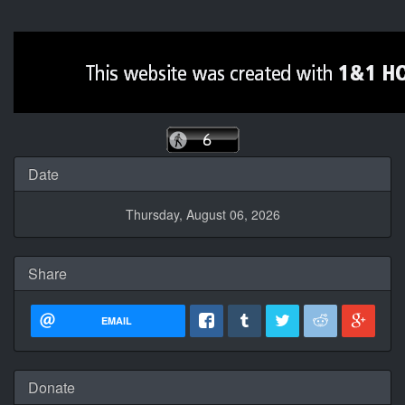
Date
Thursday, August 06, 2026
Share
EMAIL
Donate