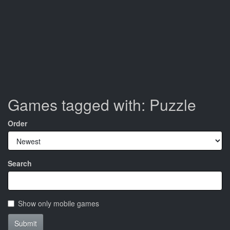
Games tagged with: Puzzle
Order
Search
Show only mobile games
Submit