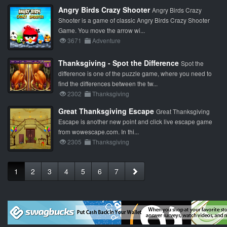
Angry Birds Crazy Shooter
Angry Birds Crazy
Shooter is a game of classic Angry Birds Crazy Shooter
Game. You move the arrow wi...
3671
Adventure
Thanksgiving - Spot the Difference
Spot the
difference is one of the puzzle game, where you need to
find the differences between the tw...
2302
Thanksgiving
Great Thanksgiving Escape
Great Thanksgiving
Escape is another new point and click live escape game
from wowescape.com. In thi...
2305
Thanksgiving
1
2
3
4
5
6
7