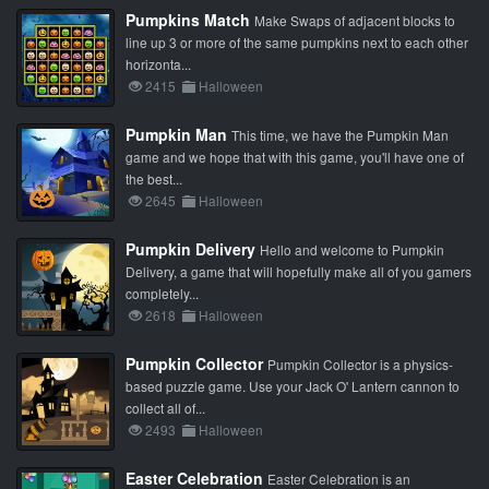
Pumpkins Match
Make Swaps of adjacent blocks to
line up 3 or more of the same pumpkins next to each other
horizonta...
2415
Halloween
Pumpkin Man
This time, we have the Pumpkin Man
game and we hope that with this game, you'll have one of
the best...
2645
Halloween
Pumpkin Delivery
Hello and welcome to Pumpkin
Delivery, a game that will hopefully make all of you gamers
completely...
2618
Halloween
Pumpkin Collector
Pumpkin Collector is a physics-
based puzzle game. Use your Jack O' Lantern cannon to
collect all of...
2493
Halloween
Easter Celebration
Easter Celebration is an