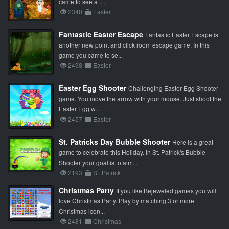
came to see a f...
2340
Easter
Fantastic Easter Escape
Fantastic Easter Escape is
another new point and click room escape game. In this
game you came to se...
2498
Easter
Easter Egg Shooter
Challenging Easter Egg Shooter
game. You move the arrow with your mouse. Just shoot the
Easter Egg w...
2457
Easter
St. Patricks Day Bubble Shooter
Here is a great
game to celebrate this Holiday. In St. Patrick's Bubble
Shooter your goal is to aim...
2193
St. Patrick
Christmas Party
If you like Bejeweled games you will
love Christmas Party. Play by matching 3 or more
Christmas icon...
2481
Christmas