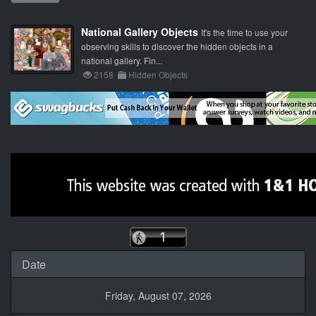
National Gallery Objects
It's the time to use your
observing skills to discover the hidden objects in a
national gallery. Fin...
2158
Hidden Objects
Date
Friday, August 07, 2026