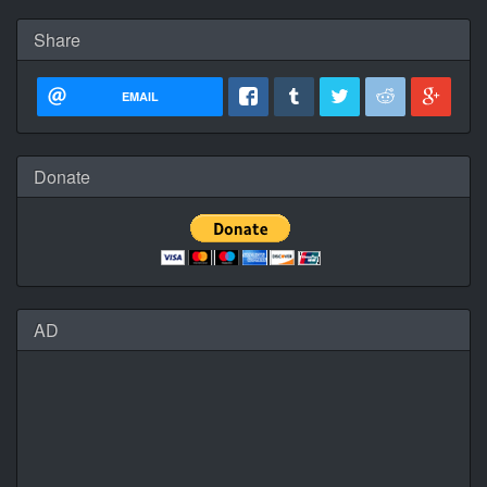
Share
EMAIL
Donate
AD