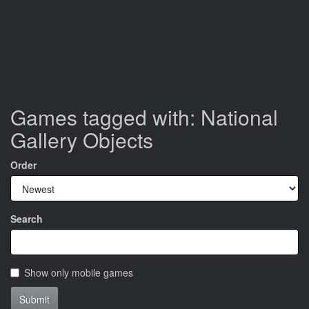
Games tagged with: National
Gallery Objects
Order
Search
Show only mobile games
Submit