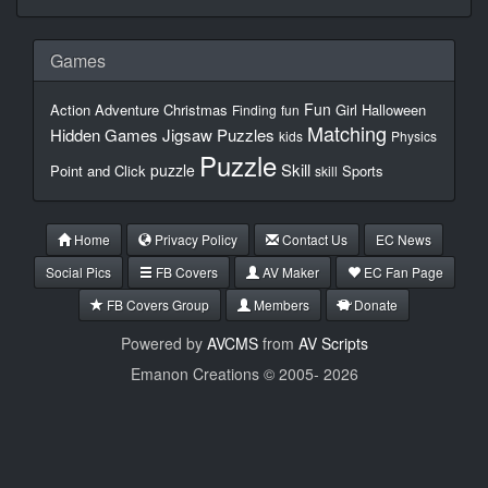
Games
Fun
Action
Adventure
Christmas
Girl
Halloween
Finding
fun
Matching
Hidden Games
Jigsaw Puzzles
kids
Physics
Puzzle
Skill
puzzle
Point and Click
Sports
skill
Home
Privacy Policy
Contact Us
EC News
Social Pics
FB Covers
AV Maker
EC Fan Page
FB Covers Group
Members
Donate
Powered by
AVCMS
from
AV Scripts
Emanon Creations © 2005-
2026