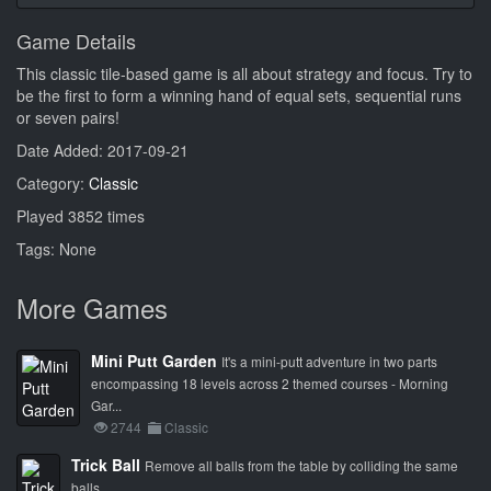
Game Details
This classic tile-based game is all about strategy and focus. Try to
be the first to form a winning hand of equal sets, sequential runs
or seven pairs!
Date Added: 2017-09-21
Category:
Classic
Played 3852 times
Tags: None
More Games
Mini Putt Garden
It's a mini-putt adventure in two parts
encompassing 18 levels across 2 themed courses - Morning
Gar...
2744
Classic
Trick Ball
Remove all balls from the table by colliding the same
balls.