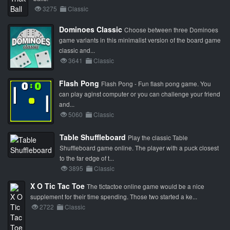
3275
Classic
Dominoes Classic
Choose between three Dominoes
game variants in this minimalist version of the board game
classic and...
3641
Classic
Flash Pong
Flash Pong - Fun flash pong game. You
can play aginst computer or you can challenge your friend
and...
5060
Classic
Table Shuffleboard
Play the classic Table
Shuffleboard game online. The player with a puck closest
to the far edge of t...
3895
Classic
X O Tic Tac Toe
The tictactoe online game would be a nice
supplement for their time spending. Those two started a ke...
2722
Classic