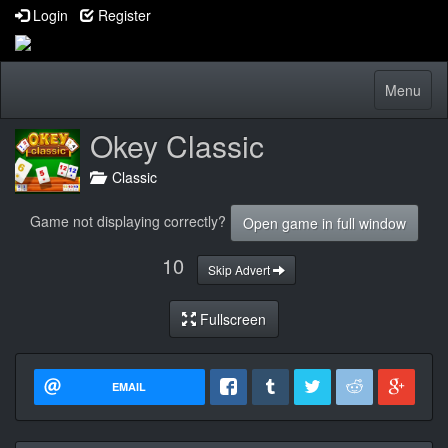
Login
Register
Toggle
Menu
navigatio
Okey Classic
Classic
Game not displaying correctly?
Open game in full window
10
Skip Advert
Fullscreen
EMAIL