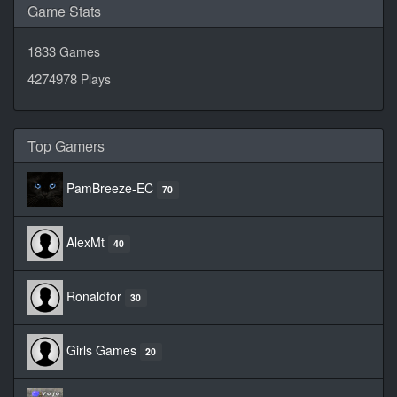
Game Stats
1833
Games
4274978
Plays
Top Gamers
PamBreeze-EC
70
AlexMt
40
Ronaldfor
30
Girls Games
20