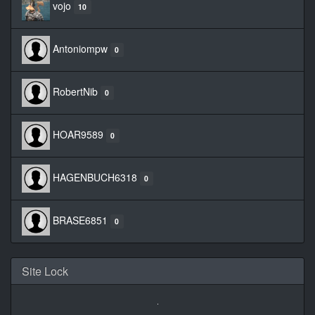
vojo
10
Antoniompw
0
RobertNib
0
HOAR9589
0
HAGENBUCH6318
0
BRASE6851
0
Site Lock