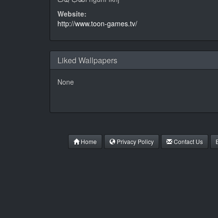
Website:
http://www.toon-games.tv/
Liked Wallpapers
None
Home
Privacy Policy
Contact Us