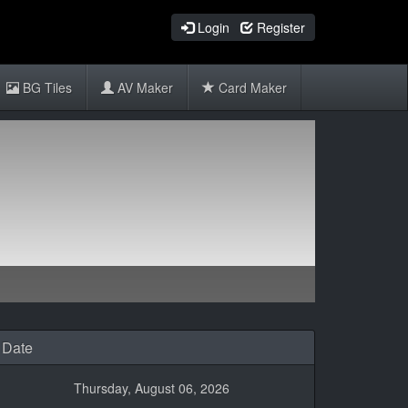
Login
Register
BG Tiles
AV Maker
Card Maker
Date
Thursday, August 06, 2026