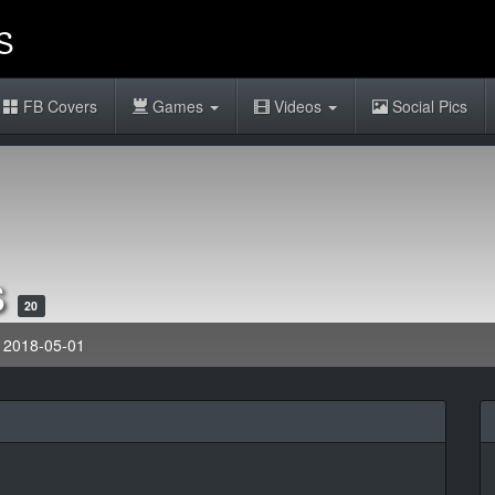
FB Covers
Games
Videos
Social Pics
s
20
: 2018-05-01