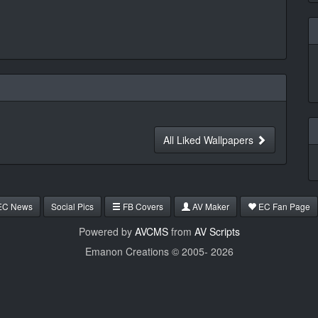
All Liked Wallpapers
EC News
Social Pics
FB Covers
AV Maker
EC Fan Page
Powered by
AVCMS
from
AV Scripts
Emanon Creations © 2005-
2026