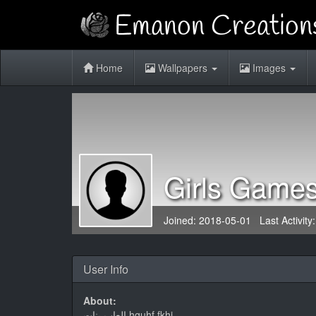
Home
Wallpapers
Images
Girls Game
Joined: 2018-05-01 Last Activity
User Info
About:
العاب بنات hguhf fkhj