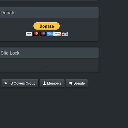
Donate
Site Lock
FB Covers Group
Members
Donate