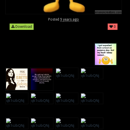
Posted
9 years ago
Download
0