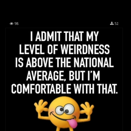
98
52