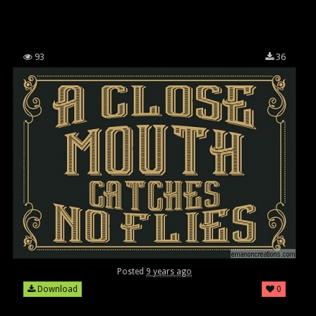
93
36
Posted
9 years ago
Download
0