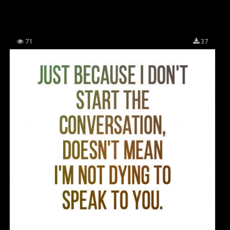
71
37