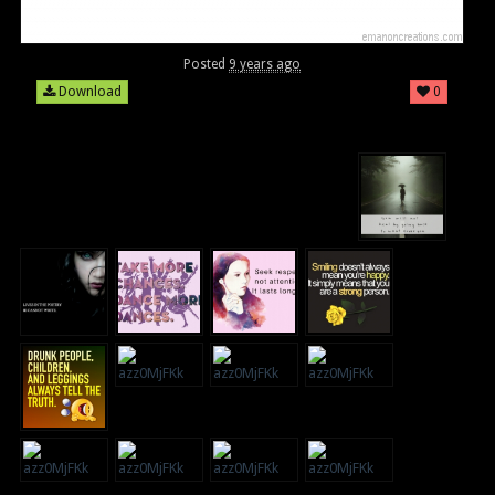
Posted
9 years ago
Download
0