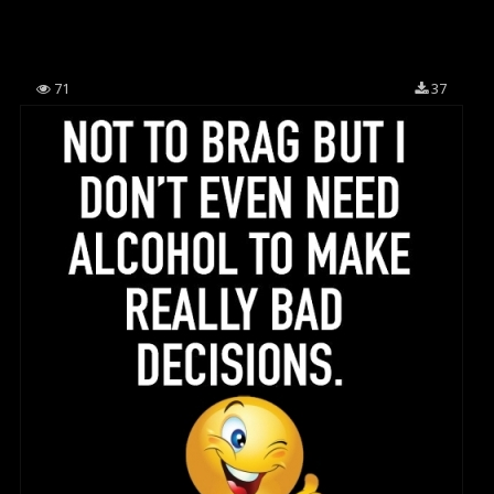
71
37