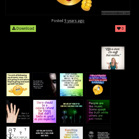
Posted
9 years ago
Download
0