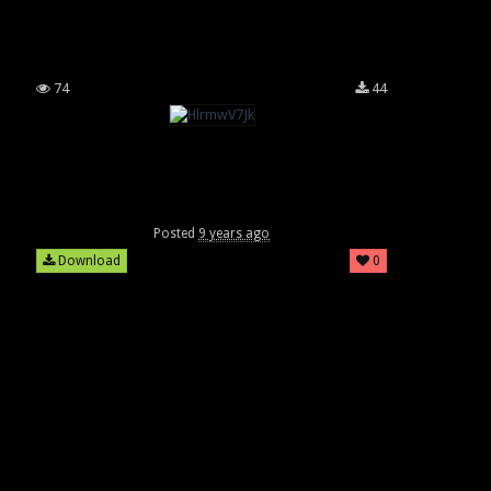
74
44
Posted
9 years ago
Download
0